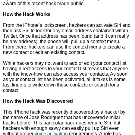
aware of this recent hack made public.
How the Hack Works
From the iPhone’s lockscreen, hackers can activate Siri and
then ask Siri to look for any email address contained within
Twitter. Once that address has been found (and it can really
be any address), the phone will pull up a context menu.
From there, hackers can use the context menu to create a
new contact or edit an existing contact.
While hackers may not want to add or edit your contact list,
having direct access to your contact list means that anyone
with the know-how can also access your contacts. As soon
as your contact list has been activated, all it takes is some
fast fingers to write down those contacts or search for a
contact.
How the Hack Was Discovered
This iPhone hack was recently discovered by a hacker by
the name of Jose Rodriguez that has uncovered similar
hacks before. This particular hack does require Siri, but
hackers with enough savvy can easily pull up Siri even
without proper
voice activation
requirements. Apple has