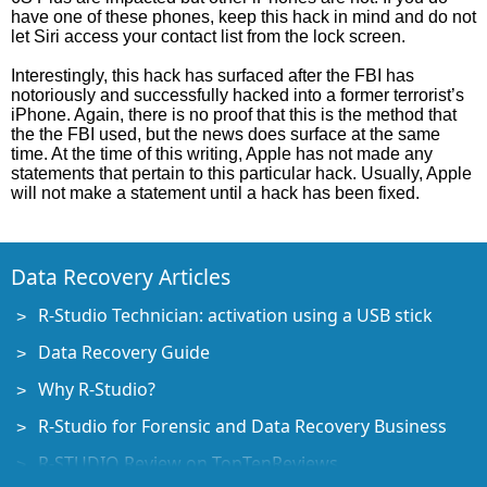
have one of these phones, keep this hack in mind and do not
let Siri access your contact list from the lock screen.
Interestingly, this hack has surfaced after the FBI has
notoriously and successfully hacked into a former terrorist’s
iPhone. Again, there is no proof that this is the method that
the the FBI used, but the news does surface at the same
time. At the time of this writing, Apple has not made any
statements that pertain to this particular hack. Usually, Apple
will not make a statement until a hack has been fixed.
Data Recovery Articles
R-Studio Technician: activation using a USB stick
Data Recovery Guide
Why R-Studio?
R-Studio for Forensic and Data Recovery Business
R-STUDIO Review on TopTenReviews