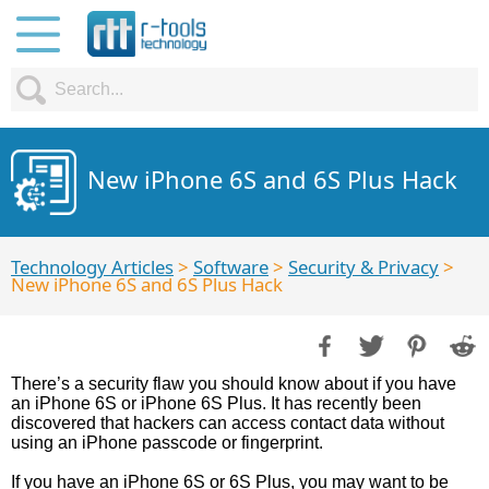
New iPhone 6S and 6S Plus Hack
Technology Articles
>
Software
>
Security & Privacy
>
New iPhone 6S and 6S Plus Hack
There’s a security flaw you should know about if you have
an iPhone 6S or iPhone 6S Plus. It has recently been
discovered that hackers can access contact data without
using an iPhone passcode or fingerprint.
If you have an iPhone 6S or 6S Plus, you may want to be