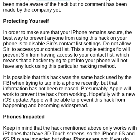
been made aware of the hack but no comment has been
made by the company yet.
Protecting Yourself
In order to make sure that your iPhone remains secure, the
best way to prevent anyone from using this hack on your
phone is to disable Siri’s contact list settings. Do not allow
Siri to access your contact list. This simple settings fix will
prevent Siri from having access to your contact list, which
means that a hacker trying to get into your phone will not
have any luck using this particular hacking method.
It is possible that this hack was the same hack used by the
FBI when trying to tap into a phone recently, but that
information has not been released. Presumably, Apple will
work to prevent the hack from working. Hopefully with a new
iOS update, Apple will be able to prevent this hack from
happening and becoming widespread.
Phones Impacted
Keep in mind that the hack mentioned above only works with
iPhones that have 3D Touch screens, so the iPhone 6S and
6S Plus are impacted but other iPhones are not. If you do