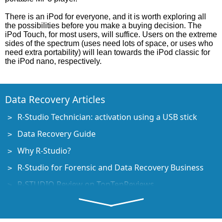
There is an iPod for everyone, and it is worth exploring all
the possibilities before you make a buying decision. The
iPod Touch, for most users, will suffice. Users on the extreme
sides of the spectrum (uses need lots of space, or uses who
need extra portability) will lean towards the iPod classic for
the iPod nano, respectively.
Data Recovery Articles
R-Studio Technician: activation using a USB stick
Data Recovery Guide
Why R-Studio?
R-Studio for Forensic and Data Recovery Business
R-STUDIO Review on TopTenReviews
File Recovery Specifics for SSD devices
How to recover data from NVMe devices