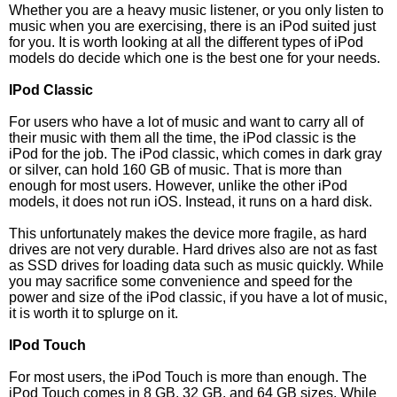
Whether you are a heavy music listener, or you only listen to
music when you are exercising, there is an iPod suited just
for you. It is worth looking at all the different types of iPod
models do decide which one is the best one for your needs.
IPod Classic
For users who have a lot of music and want to carry all of
their music with them all the time, the iPod classic is the
iPod for the job. The iPod classic, which comes in dark gray
or silver, can hold 160 GB of music. That is more than
enough for most users. However, unlike the other iPod
models, it does not run iOS. Instead, it runs on a hard disk.
This unfortunately makes the device more fragile, as hard
drives are not very durable. Hard drives also are not as fast
as SSD drives for loading data such as music quickly. While
you may sacrifice some convenience and speed for the
power and size of the iPod classic, if you have a lot of music,
it is worth it to splurge on it.
IPod Touch
For most users, the iPod Touch is more than enough. The
iPod Touch comes in 8 GB, 32 GB, and 64 GB sizes. While