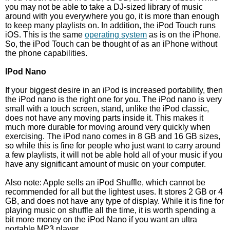
you may not be able to take a DJ-sized library of music
around with you everywhere you go, it is more than enough
to keep many playlists on. In addition, the iPod Touch runs
iOS. This is the same
operating system
as is on the iPhone.
So, the iPod Touch can be thought of as an iPhone without
the phone capabilities.
IPod Nano
If your biggest desire in an iPod is increased portability, then
the iPod nano is the right one for you. The iPod nano is very
small with a touch screen, stand, unlike the iPod classic,
does not have any moving parts inside it. This makes it
much more durable for moving around very quickly when
exercising. The iPod nano comes in 8 GB and 16 GB sizes,
so while this is fine for people who just want to carry around
a few playlists, it will not be able hold all of your music if you
have any significant amount of music on your computer.
Also note: Apple sells an iPod Shuffle, which cannot be
recommended for all but the lightest uses. It stores 2 GB or 4
GB, and does not have any type of display. While it is fine for
playing music on shuffle all the time, it is worth spending a
bit more money on the iPod Nano if you want an ultra
portable MP3 player.