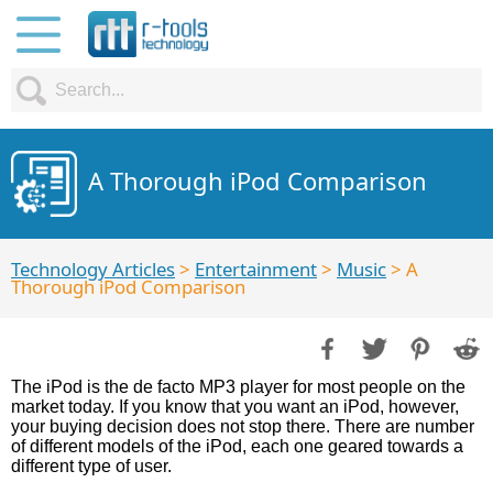
A Thorough iPod Comparison
Technology Articles
>
Entertainment
>
Music
> A
Thorough iPod Comparison
The iPod is the de facto MP3 player for most people on the
market today. If you know that you want an iPod, however,
your buying decision does not stop there. There are number
of different models of the iPod, each one geared towards a
different type of user.