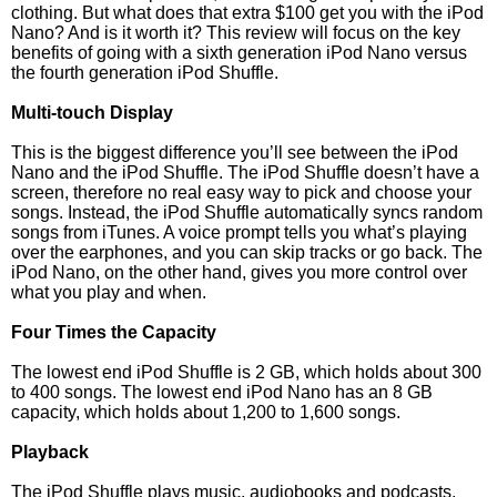
clothing. But what does that extra $100 get you with the iPod
Nano? And is it worth it? This review will focus on the key
benefits of going with a sixth generation iPod Nano versus
the fourth generation iPod Shuffle.
Multi-touch Display
This is the biggest difference you’ll see between the iPod
Nano and the iPod Shuffle. The iPod Shuffle doesn’t have a
screen, therefore no real easy way to pick and choose your
songs. Instead, the iPod Shuffle automatically syncs random
songs from iTunes. A voice prompt tells you what’s playing
over the earphones, and you can skip tracks or go back. The
iPod Nano, on the other hand, gives you more control over
what you play and when.
Four Times the Capacity
The lowest end iPod Shuffle is 2 GB, which holds about 300
to 400 songs. The lowest end iPod Nano has an 8 GB
capacity, which holds about 1,200 to 1,600 songs.
Playback
The iPod Shuffle plays music, audiobooks and podcasts.