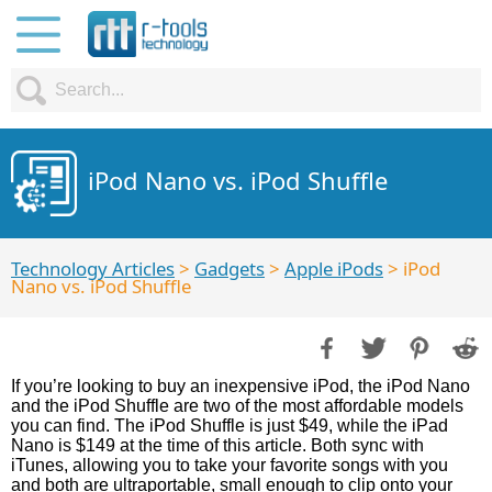
iPod Nano vs. iPod Shuffle
Technology Articles
>
Gadgets
>
Apple iPods
> iPod
Nano vs. iPod Shuffle
If you’re looking to buy an inexpensive iPod, the iPod Nano
and the iPod Shuffle are two of the most affordable models
you can find. The iPod Shuffle is just $49, while the iPad
Nano is $149 at the time of this article. Both sync with
iTunes, allowing you to take your favorite songs with you
and both are ultraportable, small enough to clip onto your