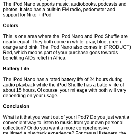
The iPod Nano supports music, audiobooks, podcasts and
photos. It also has a built-in FM radio, pedometer and
support for Nike + iPod.
Colors
This is one area where the iPod Nano and iPod Shuffle are
nearly equal. They both come in white, gray, blue, green,
orange and pink. The iPod Nano also comes in (PRODUCT)
Red, which means part of your purchase goes towards
benefiting AIDs relief in Africa.
Battery Life
The iPod Nano has a rated battery life of 24 hours during
audio playback while the iPod Shuffle has a battery life of
about 15 hours. Of course, your mileage with both will vary
depending on your usage.
Conclusion
What is it that you want out of your iPod? Do you just want a
convenient way to listen to music from your own personal
collection? Or do you want a more comprehensive
multimedia playback experience? For casual listeners, the