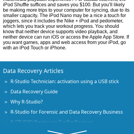
iPod Shuffle suffices and saves you $100. But you’ll likely
be making more trips to your computer for syncing, due to its
smaller capacity. The iPod Nano may be a nice a touch for
joggers, since it includes the Nike + iPod and pedometer,
which lets you track your workout progress. You should
know that neither device supports video playback, and
neither device can run iOS or access the Apple App Store. If
you want games, apps and web access from your iPod, go
with an iPod Touch or iPhone.
Data Recovery Articles
R-Studio Technician: activation using a USB stick
Data Recovery Guide
Why R-Studio?
R-Studio for Forensic and Data Recovery Business
R-STUDIO Review on TopTenReviews
File Recovery Specifics for SSD devices