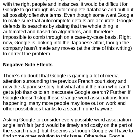
with the right people and instances, it would be difficult for
Google to go through its autocomplete database and pull out
all possibly offensive terms. Even though some want Google
to make sure that autocomplete details are accurate, Google
defends its searches by stating that the whole thing is
automated and based on algorithms, and, therefore,
impossible to comb through on a case-by-case basis. Right
now, Google is looking into the Japanese affair, though the
company hasn’t made any moves (at the time of this writing)
to correct the problem.
Negative Side Effects
There’s no doubt that Google is gaining a lot of media
attention surrounding the previous French court story and
now the Japanese story, but what about the man who can’t
get a job thanks to an inaccurate Google search? Further, if
Google doesn’t stop these strange word associations from
happening, many more people may lose out on work and
other possibilities thanks to a search gone haywire.
Asking Google to consider every possible word association
angle isn’t fair (and would be timely and costly on the part of
the search giant), but it seems as though Google will have to
find some other solution to this issue. Otherwise, Google