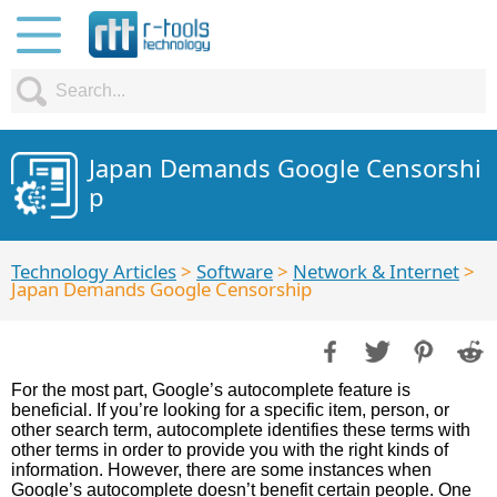
Japan Demands Google Censorshi
p
Technology Articles
>
Software
>
Network & Internet
>
Japan Demands Google Censorship
For the most part, Google’s autocomplete feature is
beneficial. If you’re looking for a specific item, person, or
other search term, autocomplete identifies these terms with
other terms in order to provide you with the right kinds of
information. However, there are some instances when
Google’s autocomplete doesn’t benefit certain people. One