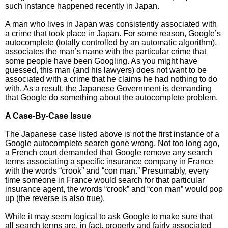
such instance happened recently in Japan.
A man who lives in Japan was consistently associated with
a crime that took place in Japan. For some reason, Google’s
autocomplete (totally controlled by an automatic algorithm),
associates the man’s name with the particular crime that
some people have been Googling. As you might have
guessed, this man (and his lawyers) does not want to be
associated with a crime that he claims he had nothing to do
with. As a result, the Japanese Government is demanding
that Google do something about the autocomplete problem.
A Case-By-Case Issue
The Japanese case listed above is not the first instance of a
Google autocomplete search gone wrong. Not too long ago,
a French court demanded that Google remove any search
terms associating a specific insurance company in France
with the words “crook” and “con man.” Presumably, every
time someone in France would search for that particular
insurance agent, the words “crook” and “con man” would pop
up (the reverse is also true).
While it may seem logical to ask Google to make sure that
all search terms are, in fact, properly and fairly associated