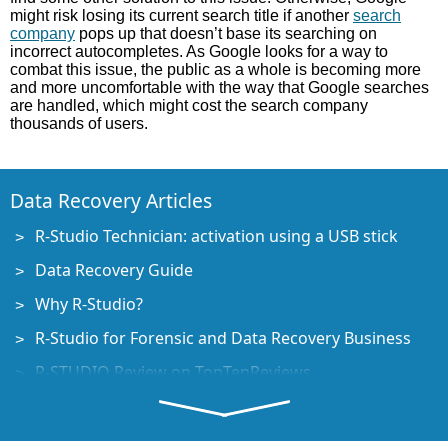
might risk losing its current search title if another
search
company
pops up that doesn’t base its searching on
incorrect autocompletes. As Google looks for a way to
combat this issue, the public as a whole is becoming more
and more uncomfortable with the way that Google searches
are handled, which might cost the search company
thousands of users.
Data Recovery Articles
R-Studio Technician: activation using a USB stick
Data Recovery Guide
Why R-Studio?
R-Studio for Forensic and Data Recovery Business
R-STUDIO Review on TopTenReviews
File Recovery Specifics for SSD devices
How to recover data from NVMe devices