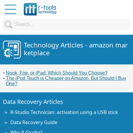
Technology Articles - amazon mar
ketplace
Nook, Fire, or iPad: Which Should You Choose?
The iPod Touch is Cheaper on Amazon. But Should I Buy
One?
Data Recovery Articles
R-Studio Technician: activation using a USB stick
Data Recovery Guide
Why R-Studio?