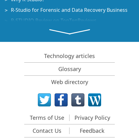
R-Studio for Forensic and Data Recovery Business
R-STUDIO Review on TopTenReviews
File Recovery Specifics for SSD devices
How to recover data from NVMe devices
Predicting Success of Common Data Recovery Cases
Technology articles
Recovery of Overwritten Data
Glossary
Emergency File Recovery Using R-Studio Emergency
Web directory
RAID Recovery Presentation
R-Studio: Data recovery from a non-functional
computer
File Recovery from a Computer that Won't Boot
Terms of Use
Privacy Policy
Clone Disks Before File Recovery
Contact Us
Feedback
HD Video Recovery from SD cards