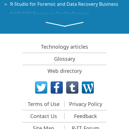
R-Studio for Forensic and Data Recovery Business
R-STUDIO Review on TopTenReviews
File Recovery Specifics for SSD devices
How to recover data from NVMe devices
Predicting Success of Common Data Recovery Cases
Technology articles
Recovery of Overwritten Data
Glossary
Emergency File Recovery Using R-Studio Emergency
Web directory
RAID Recovery Presentation
R-Studio: Data recovery from a non-functional
computer
File Recovery from a Computer that Won't Boot
Terms of Use
Privacy Policy
Clone Disks Before File Recovery
Contact Us
Feedback
HD Video Recovery from SD cards
File Recovery from an Unbootable Mac Computer
Site Map
R-TT Forum