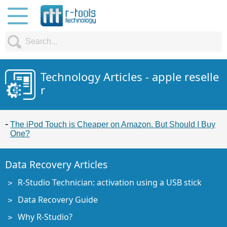
Technology Articles - apple reselle
r
The iPod Touch is Cheaper on Amazon. But Should I Buy
One?
Data Recovery Articles
R-Studio Technician: activation using a USB stick
Data Recovery Guide
Why R-Studio?