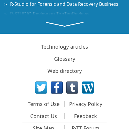
R-Studio for Forensic and Data Recovery Business
R-STUDIO Review on TopTenReviews
File Recovery Specifics for SSD devices
How to recover data from NVMe devices
Predicting Success of Common Data Recovery Cases
Technology articles
Recovery of Overwritten Data
Glossary
Emergency File Recovery Using R-Studio Emergency
Web directory
RAID Recovery Presentation
R-Studio: Data recovery from a non-functional
computer
File Recovery from a Computer that Won't Boot
Terms of Use
Privacy Policy
Clone Disks Before File Recovery
Contact Us
Feedback
HD Video Recovery from SD cards
File Recovery from an Unbootable Mac Computer
Site Map
R-TT Forum