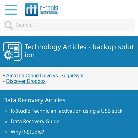
Technology Articles - backup solut
ion
Amazon Cloud Drive vs. SugarSync
Discover Dropbox
Data Recovery Articles
R-Studio Technician: activation using a USB stick
Data Recovery Guide
Why R-Studio?