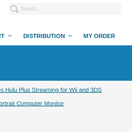
RT
DISTRIBUTION
MY ORDER
s Hulu Plus Streaming for Wii and 3DS
ortrait Computer Monitor