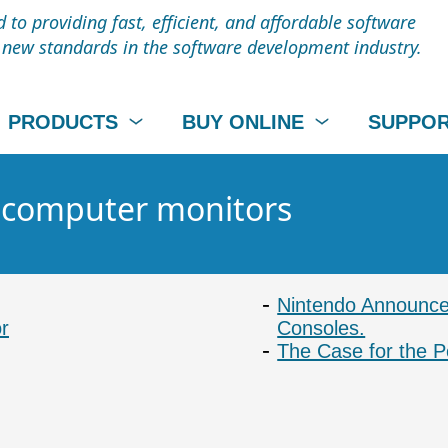
to providing fast, efficient, and affordable software
t new standards in the software development industry.
PRODUCTS
BUY ONLINE
SUPPO
- computer monitors
Nintendo Announce
r
Consoles.
The Case for the P