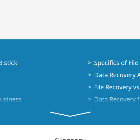
B stick
Specifics of Fil
Data Recovery A
File Recovery vs.
Business
Data Recovery f
How to Recover
Studio Standalo
Demo Mode
How to Connect