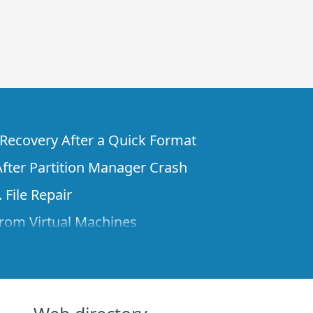
e Recovery After a Quick Format
fter Partition Manager Crash
 File Repair
rom Virtual Machines
 Files from a Remote Computer Using R-
ne License and Its Network Capabilities in
 Disks to a Computer