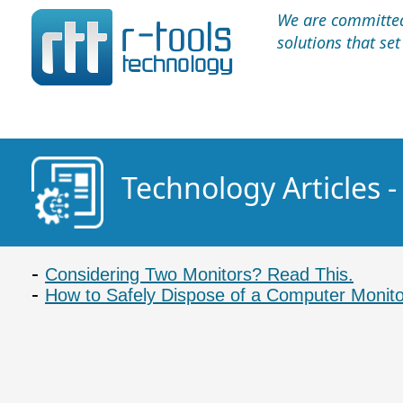
We are committed 
solutions that se
Technology Articles 
Considering Two Monitors? Read This.
How to Safely Dispose of a Computer Monito