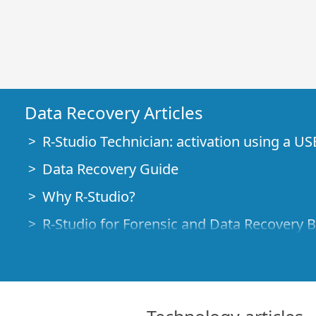
Data Recovery Articles
R-Studio Technician: activation using a US
Data Recovery Guide
Why R-Studio?
R-Studio for Forensic and Data Recovery 
R-STUDIO Review on TopTenReviews
File Recovery Specifics for SSD devices
How to recover data from NVMe devices