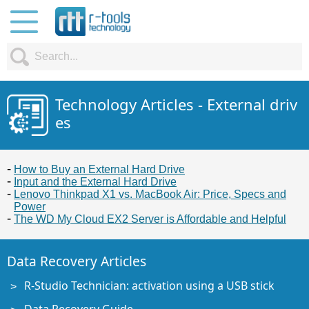
Technology Articles - External driv
es
How to Buy an External Hard Drive
Input and the External Hard Drive
Lenovo Thinkpad X1 vs. MacBook Air: Price, Specs and
Power
The WD My Cloud EX2 Server is Affordable and Helpful
Data Recovery Articles
R-Studio Technician: activation using a USB stick