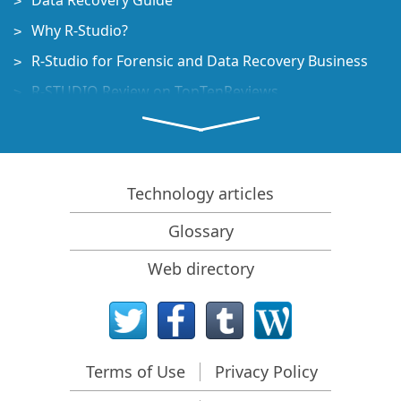
Data Recovery Guide
Why R-Studio?
R-Studio for Forensic and Data Recovery Business
R-STUDIO Review on TopTenReviews
File Recovery Specifics for SSD devices
How to recover data from NVMe devices
Predicting Success of Common Data Recovery Cases
Technology articles
Recovery of Overwritten Data
Glossary
Emergency File Recovery Using R-Studio Emergency
Web directory
RAID Recovery Presentation
R-Studio: Data recovery from a non-functional
computer
File Recovery from a Computer that Won't Boot
Terms of Use
Privacy Policy
Clone Disks Before File Recovery