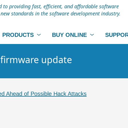
to providing fast, efficient, and affordable software
t new standards in the software development industry.
PRODUCTS
BUY ONLINE
SUPPO
- firmware update
d Ahead of Possible Hack Attacks