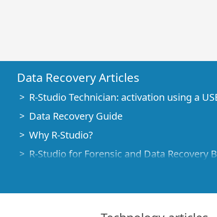
Data Recovery Articles
R-Studio Technician: activation using a US
Data Recovery Guide
Why R-Studio?
R-Studio for Forensic and Data Recovery 
R-STUDIO Review on TopTenReviews
File Recovery Specifics for SSD devices
How to recover data from NVMe devices