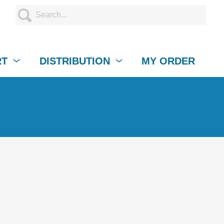
RT
DISTRIBUTION
MY ORDER