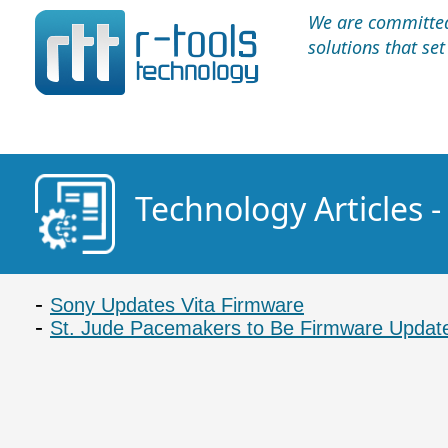
We are committed 
solutions that se
Technology Articles 
Sony Updates Vita Firmware
St. Jude Pacemakers to Be Firmware Update