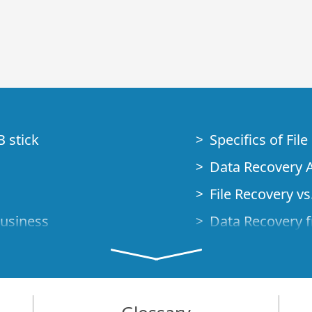
B stick
Specifics of Fil
Data Recovery A
File Recovery vs.
Business
Data Recovery f
How to Recover
Studio Standalo
Demo Mode
How to Connect