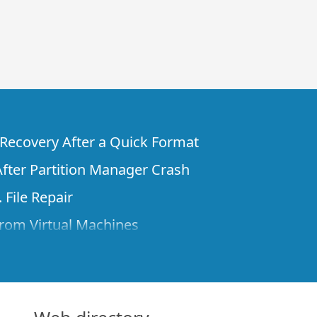
e Recovery After a Quick Format
fter Partition Manager Crash
 File Repair
rom Virtual Machines
 Files from a Remote Computer Using R-
ne License and Its Network Capabilities in
 Disks to a Computer