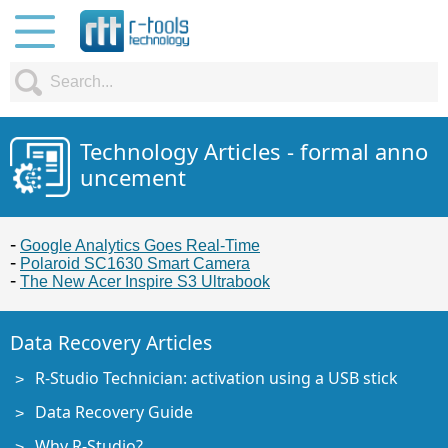
Technology Articles - formal anno
uncement
Google Analytics Goes Real-Time
Polaroid SC1630 Smart Camera
The New Acer Inspire S3 Ultrabook
Data Recovery Articles
R-Studio Technician: activation using a USB stick
Data Recovery Guide
Why R-Studio?