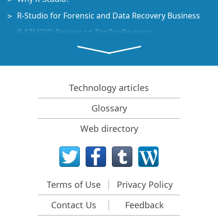
R-Studio for Forensic and Data Recovery Business
R-STUDIO Review on TopTenReviews
File Recovery Specifics for SSD devices
How to recover data from NVMe devices
Predicting Success of Common Data Recovery Cases
Technology articles
Recovery of Overwritten Data
Glossary
Emergency File Recovery Using R-Studio Emergency
Web directory
RAID Recovery Presentation
R-Studio: Data recovery from a non-functional
computer
File Recovery from a Computer that Won't Boot
Terms of Use
Privacy Policy
Clone Disks Before File Recovery
Contact Us
Feedback
HD Video Recovery from SD cards