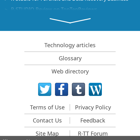
R-STUDIO Review on TopTenReviews
File Recovery Specifics for SSD devices
How to recover data from NVMe devices
Predicting Success of Common Data Recovery Cases
Technology articles
Recovery of Overwritten Data
Glossary
Emergency File Recovery Using R-Studio Emergency
Web directory
RAID Recovery Presentation
R-Studio: Data recovery from a non-functional
computer
File Recovery from a Computer that Won't Boot
Terms of Use
Privacy Policy
Clone Disks Before File Recovery
Contact Us
Feedback
HD Video Recovery from SD cards
File Recovery from an Unbootable Mac Computer
Site Map
R-TT Forum