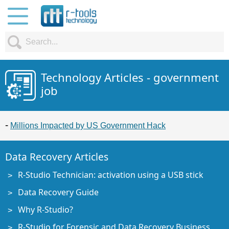
Technology Articles - government
job
Millions Impacted by US Government Hack
Data Recovery Articles
R-Studio Technician: activation using a USB stick
Data Recovery Guide
Why R-Studio?
R-Studio for Forensic and Data Recovery Business