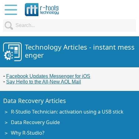
Technology Articles - instant mess
enger
Facebook Updates Messenger for iOS
Say Hello to the All-New AOL Mail
Data Recovery Articles
R-Studio Technician: activation using a USB stick
Data Recovery Guide
Why R-Studio?