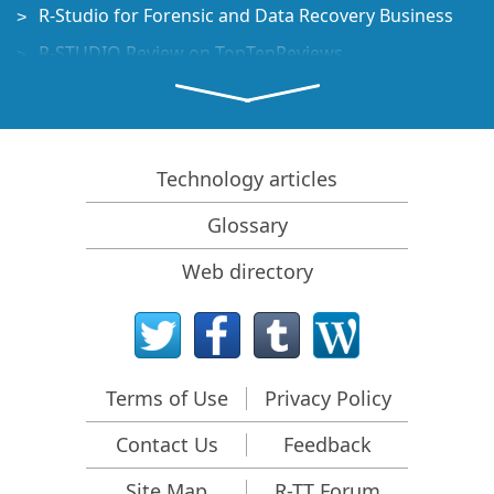
R-Studio for Forensic and Data Recovery Business
R-STUDIO Review on TopTenReviews
File Recovery Specifics for SSD devices
How to recover data from NVMe devices
Predicting Success of Common Data Recovery Cases
Technology articles
Recovery of Overwritten Data
Glossary
Emergency File Recovery Using R-Studio Emergency
Web directory
RAID Recovery Presentation
R-Studio: Data recovery from a non-functional
computer
File Recovery from a Computer that Won't Boot
Terms of Use
Privacy Policy
Clone Disks Before File Recovery
Contact Us
Feedback
HD Video Recovery from SD cards
File Recovery from an Unbootable Mac Computer
Site Map
R-TT Forum