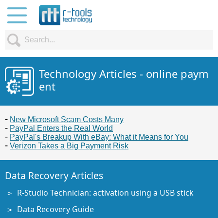
Technology Articles - online paym
ent
New Microsoft Scam Costs Many
PayPal Enters the Real World
PayPal's Breakup With eBay: What it Means for You
Verizon Takes a Big Payment Risk
Data Recovery Articles
R-Studio Technician: activation using a USB stick
Data Recovery Guide