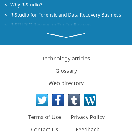
Why R-Studio?
R-Studio for Forensic and Data Recovery Business
R-STUDIO Review on TopTenReviews
File Recovery Specifics for SSD devices
How to recover data from NVMe devices
Predicting Success of Common Data Recovery Cases
Technology articles
Recovery of Overwritten Data
Glossary
Emergency File Recovery Using R-Studio Emergency
Web directory
RAID Recovery Presentation
R-Studio: Data recovery from a non-functional
computer
File Recovery from a Computer that Won't Boot
Terms of Use
Privacy Policy
Clone Disks Before File Recovery
Contact Us
Feedback
HD Video Recovery from SD cards