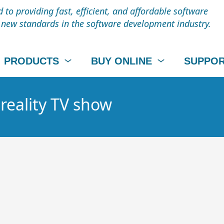
to providing fast, efficient, and affordable software
t new standards in the software development industry.
PRODUCTS
BUY ONLINE
SUPPO
 reality TV show