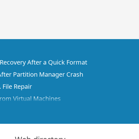
e Recovery After a Quick Format
fter Partition Manager Crash
 File Repair
rom Virtual Machines
 Files from a Remote Computer Using R-
ne License and Its Network Capabilities in
 Disks to a Computer