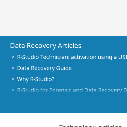
Data Recovery Articles
R-Studio Technician: activation using a US
Data Recovery Guide
Why R-Studio?
R-Studio for Forensic and Data Recovery 
R-STUDIO Review on TopTenReviews
File Recovery Specifics for SSD devices
How to recover data from NVMe devices