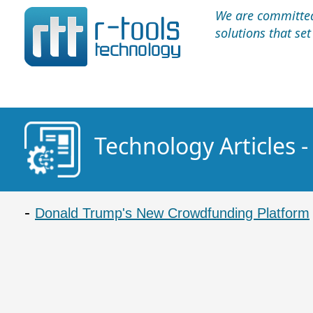
We are committed 
solutions that se
Technology Articles -
Donald Trump's New Crowdfunding Platform