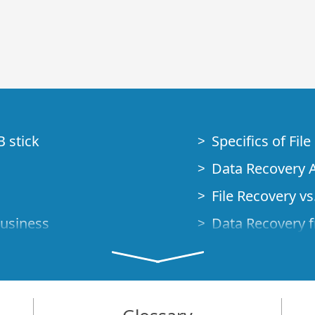
B stick
Specifics of Fil
Data Recovery A
File Recovery vs.
Business
Data Recovery f
How to Recover
Studio Standalo
Demo Mode
How to Connect