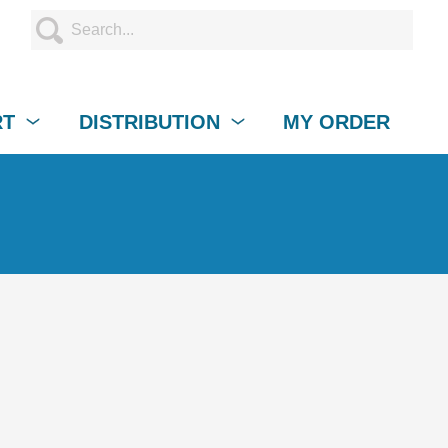
RT
DISTRIBUTION
MY ORDER