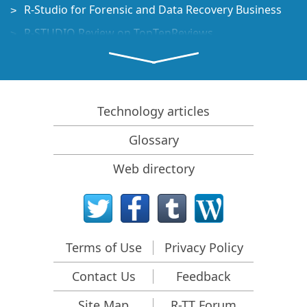
R-Studio for Forensic and Data Recovery Business
R-STUDIO Review on TopTenReviews
File Recovery Specifics for SSD devices
How to recover data from NVMe devices
Predicting Success of Common Data Recovery Cases
Technology articles
Recovery of Overwritten Data
Glossary
Emergency File Recovery Using R-Studio Emergency
Web directory
RAID Recovery Presentation
R-Studio: Data recovery from a non-functional
computer
File Recovery from a Computer that Won't Boot
Terms of Use
Privacy Policy
Clone Disks Before File Recovery
Contact Us
Feedback
HD Video Recovery from SD cards
File Recovery from an Unbootable Mac Computer
Site Map
R-TT Forum