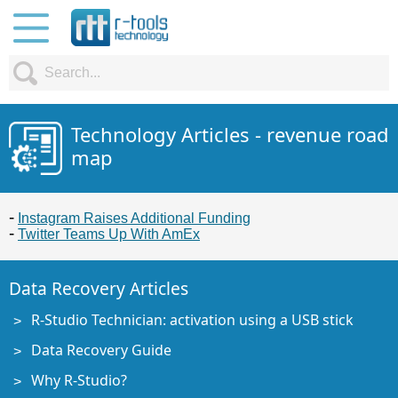
Technology Articles - revenue road
map
Instagram Raises Additional Funding
Twitter Teams Up With AmEx
Data Recovery Articles
R-Studio Technician: activation using a USB stick
Data Recovery Guide
Why R-Studio?