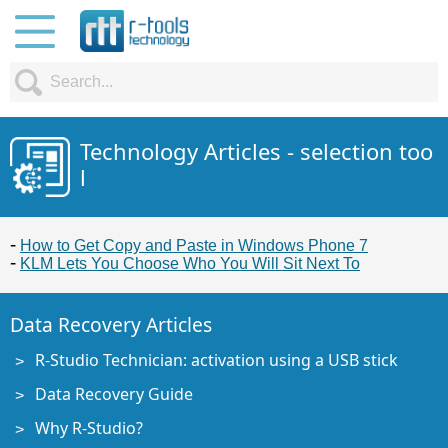
Technology Articles - selection too
l
How to Get Copy and Paste in Windows Phone 7
KLM Lets You Choose Who You Will Sit Next To
Data Recovery Articles
R-Studio Technician: activation using a USB stick
Data Recovery Guide
Why R-Studio?