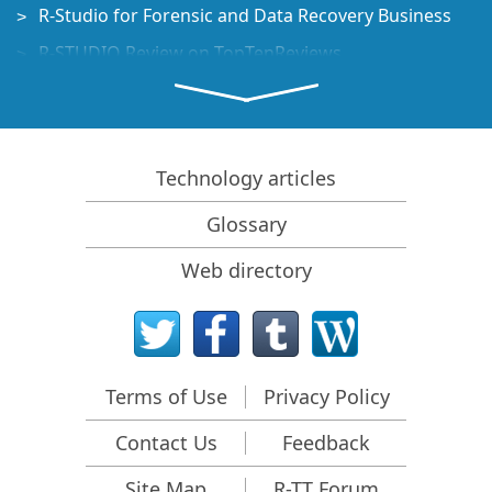
R-Studio for Forensic and Data Recovery Business
R-STUDIO Review on TopTenReviews
File Recovery Specifics for SSD devices
How to recover data from NVMe devices
Predicting Success of Common Data Recovery Cases
Technology articles
Recovery of Overwritten Data
Glossary
Emergency File Recovery Using R-Studio Emergency
Web directory
RAID Recovery Presentation
R-Studio: Data recovery from a non-functional
computer
File Recovery from a Computer that Won't Boot
Terms of Use
Privacy Policy
Clone Disks Before File Recovery
Contact Us
Feedback
HD Video Recovery from SD cards
File Recovery from an Unbootable Mac Computer
Site Map
R-TT Forum