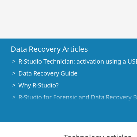
Data Recovery Articles
R-Studio Technician: activation using a US
Data Recovery Guide
Why R-Studio?
R-Studio for Forensic and Data Recovery 
R-STUDIO Review on TopTenReviews
File Recovery Specifics for SSD devices
How to recover data from NVMe devices