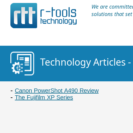
We are committed 
solutions that se
Technology Articles 
Canon PowerShot A490 Review
The Fujifilm XP Series