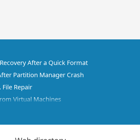
e Recovery After a Quick Format
fter Partition Manager Crash
 File Repair
rom Virtual Machines
 Files from a Remote Computer Using R-
ne License and Its Network Capabilities in
 Disks to a Computer