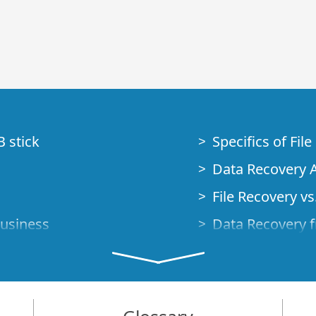
B stick
Specifics of Fil
Data Recovery A
File Recovery vs.
Business
Data Recovery f
How to Recover
Studio Standalo
Demo Mode
How to Connect