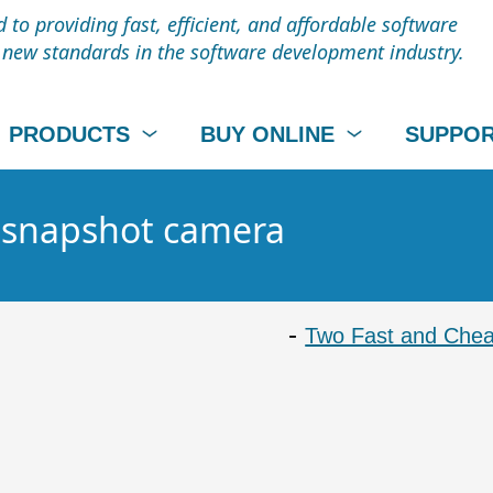
to providing fast, efficient, and affordable software
t new standards in the software development industry.
PRODUCTS
BUY ONLINE
SUPPO
- snapshot camera
Two Fast and Chea