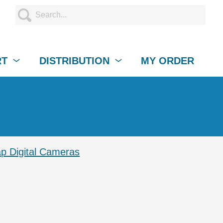
RT
DISTRIBUTION
MY ORDER
p Digital Cameras