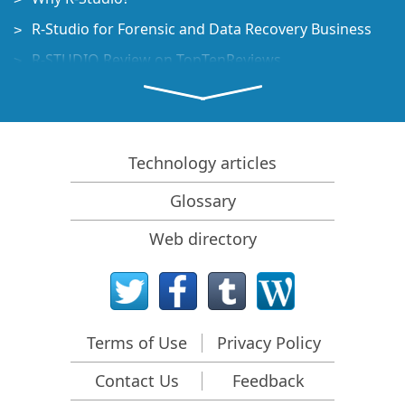
R-Studio for Forensic and Data Recovery Business
R-STUDIO Review on TopTenReviews
File Recovery Specifics for SSD devices
How to recover data from NVMe devices
Predicting Success of Common Data Recovery Cases
Technology articles
Recovery of Overwritten Data
Glossary
Emergency File Recovery Using R-Studio Emergency
Web directory
RAID Recovery Presentation
R-Studio: Data recovery from a non-functional
computer
File Recovery from a Computer that Won't Boot
Terms of Use
Privacy Policy
Clone Disks Before File Recovery
Contact Us
Feedback
HD Video Recovery from SD cards