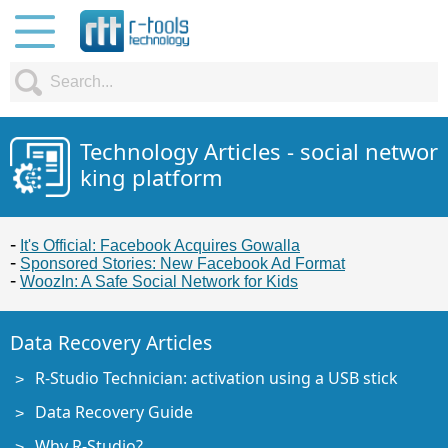
Technology Articles - social networ
king platform
It's Official: Facebook Acquires Gowalla
Sponsored Stories: New Facebook Ad Format
WoozIn: A Safe Social Network for Kids
Data Recovery Articles
R-Studio Technician: activation using a USB stick
Data Recovery Guide
Why R-Studio?