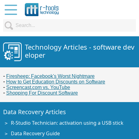
Technology Articles - software dev
eloper
Firesheep: Facebook's Worst Nightmare
How to Get Education Discounts on Software
Screencast.com vs. YouTube
Shopping For Discount Software
Data Recovery Articles
R-Studio Technician: activation using a USB stick
Data Recovery Guide