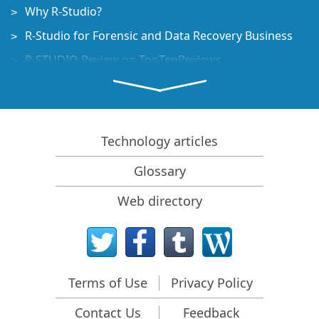
Why R-Studio?
R-Studio for Forensic and Data Recovery Business
R-STUDIO Review on TopTenReviews
File Recovery Specifics for SSD devices
How to recover data from NVMe devices
Predicting Success of Common Data Recovery Cases
Technology articles
Recovery of Overwritten Data
Glossary
Emergency File Recovery Using R-Studio Emergency
Web directory
RAID Recovery Presentation
R-Studio: Data recovery from a non-functional
computer
File Recovery from a Computer that Won't Boot
Terms of Use
Privacy Policy
Clone Disks Before File Recovery
Contact Us
Feedback
HD Video Recovery from SD cards