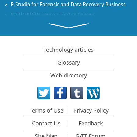
R-Studio for Forensic and Data Recovery Business
R-STUDIO Review on TopTenReviews
File Recovery Specifics for SSD devices
How to recover data from NVMe devices
Predicting Success of Common Data Recovery Cases
Technology articles
Recovery of Overwritten Data
Glossary
Emergency File Recovery Using R-Studio Emergency
Web directory
RAID Recovery Presentation
R-Studio: Data recovery from a non-functional
computer
File Recovery from a Computer that Won't Boot
Terms of Use
Privacy Policy
Clone Disks Before File Recovery
Contact Us
Feedback
HD Video Recovery from SD cards
File Recovery from an Unbootable Mac Computer
Site Map
R-TT Forum