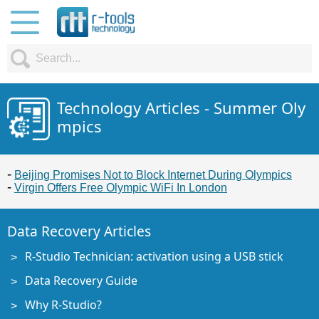
Technology Articles - Summer Oly
mpics
Beijing Promises Not to Block Internet During Olympics
Virgin Offers Free Olympic WiFi In London
Data Recovery Articles
R-Studio Technician: activation using a USB stick
Data Recovery Guide
Why R-Studio?