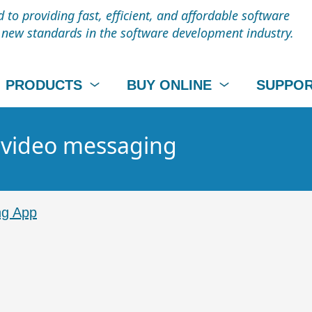
to providing fast, efficient, and affordable software
t new standards in the software development industry.
PRODUCTS
BUY ONLINE
SUPPO
- video messaging
ng App