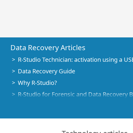
Data Recovery Articles
R-Studio Technician: activation using a US
Data Recovery Guide
Why R-Studio?
R-Studio for Forensic and Data Recovery 
R-STUDIO Review on TopTenReviews
File Recovery Specifics for SSD devices
How to recover data from NVMe devices