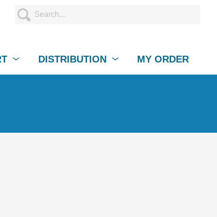
RT
DISTRIBUTION
MY ORDER