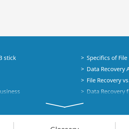
B stick
Specifics of Fil
Data Recovery A
File Recovery vs.
Business
Data Recovery f
How to Recover
Studio Standalo
Demo Mode
How to Connect