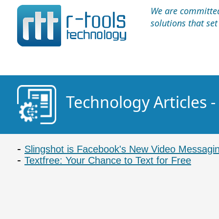
We are committed 
solutions that se
Technology Articles 
Slingshot is Facebook's New Video Messagi
Textfree: Your Chance to Text for Free