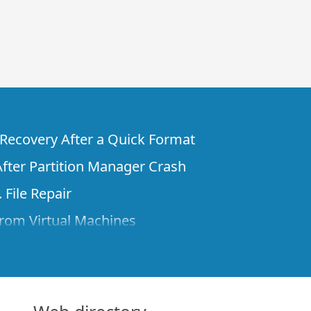
e Recovery After a Quick Format
fter Partition Manager Crash
 File Repair
rom Virtual Machines
 Files from a Remote Computer Using R-
ne License and Its Network Capabilities in
 Disks to a Computer