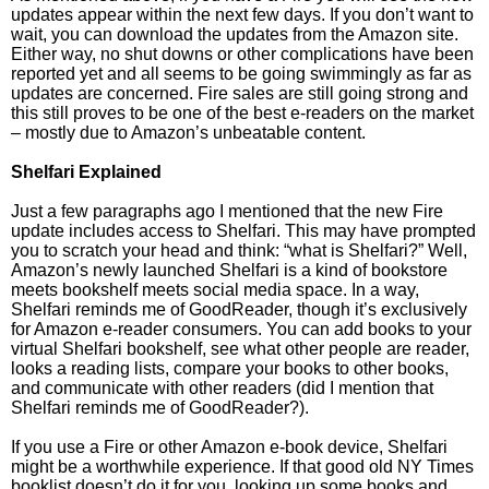
updates appear within the next few days. If you don’t want to
wait, you can download the updates from the Amazon site.
Either way, no shut downs or other complications have been
reported yet and all seems to be going swimmingly as far as
updates are concerned. Fire sales are still going strong and
this still proves to be one of the best e-readers on the market
– mostly due to Amazon’s unbeatable content.
Shelfari Explained
Just a few paragraphs ago I mentioned that the new Fire
update includes access to Shelfari. This may have prompted
you to scratch your head and think: “what is Shelfari?” Well,
Amazon’s newly launched Shelfari is a kind of bookstore
meets bookshelf meets social media space. In a way,
Shelfari reminds me of GoodReader, though it’s exclusively
for Amazon e-reader consumers. You can add books to your
virtual Shelfari bookshelf, see what other people are reader,
looks a reading lists, compare your books to other books,
and communicate with other readers (did I mention that
Shelfari reminds me of GoodReader?).
If you use a Fire or other Amazon e-book device, Shelfari
might be a worthwhile experience. If that good old NY Times
booklist doesn’t do it for you, looking up some books and