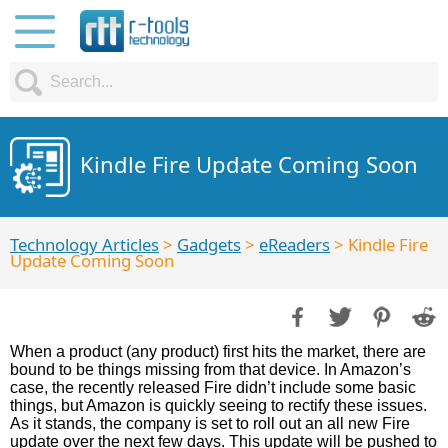
Kindle Fire Update Coming Soon
Technology Articles
>
Gadgets
>
eReaders
> Kindle Fire
Update Coming Soon
When a product (any product) first hits the market, there are
bound to be things missing from that device. In Amazon’s
case, the recently released Fire didn’t include some basic
things, but Amazon is quickly seeing to rectify these issues.
As it stands, the company is set to roll out an all new Fire
update over the next few days. This update will be pushed to