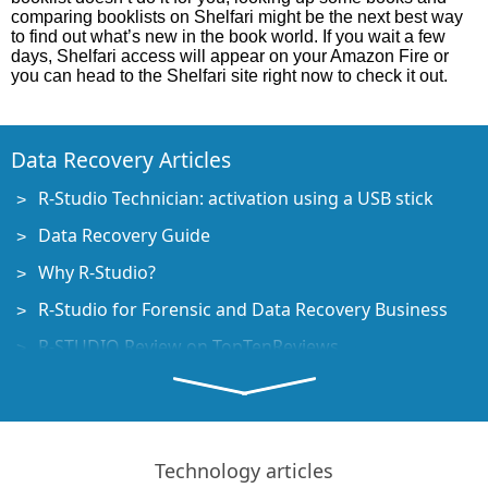
comparing booklists on Shelfari might be the next best way
to find out what’s new in the book world. If you wait a few
days, Shelfari access will appear on your Amazon Fire or
you can head to the Shelfari site right now to check it out.
Data Recovery Articles
R-Studio Technician: activation using a USB stick
Data Recovery Guide
Why R-Studio?
R-Studio for Forensic and Data Recovery Business
R-STUDIO Review on TopTenReviews
File Recovery Specifics for SSD devices
How to recover data from NVMe devices
Predicting Success of Common Data Recovery Cases
Technology articles