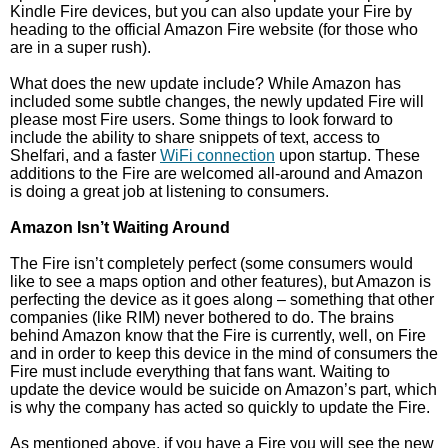
Kindle Fire devices, but you can also update your Fire by
heading to the official Amazon Fire website (for those who
are in a super rush).
What does the new update include? While Amazon has
included some subtle changes, the newly updated Fire will
please most Fire users. Some things to look forward to
include the ability to share snippets of text, access to
Shelfari, and a faster
WiFi connection
upon startup. These
additions to the Fire are welcomed all-around and Amazon
is doing a great job at listening to consumers.
Amazon Isn’t Waiting Around
The Fire isn’t completely perfect (some consumers would
like to see a maps option and other features), but Amazon is
perfecting the device as it goes along – something that other
companies (like RIM) never bothered to do. The brains
behind Amazon know that the Fire is currently, well, on Fire
and in order to keep this device in the mind of consumers the
Fire must include everything that fans want. Waiting to
update the device would be suicide on Amazon’s part, which
is why the company has acted so quickly to update the Fire.
As mentioned above, if you have a Fire you will see the new