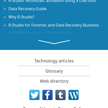
R-Studio Technician: activation using a USB stick
Data Recovery Guide
Why R-Studio?
R-Studio for Forensic and Data Recovery Business
R-STUDIO Review on TopTenReviews
File Recovery Specifics for SSD devices
How to recover data from NVMe devices
Predicting Success of Common Data Recovery Cases
Technology articles
Recovery of Overwritten Data
Glossary
Emergency File Recovery Using R-Studio Emergency
Web directory
RAID Recovery Presentation
R-Studio: Data recovery from a non-functional
computer
File Recovery from a Computer that Won't Boot