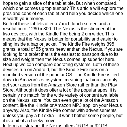
hope to gain a slice of the tablet pie. But when compared,
which one comes up top trumps? This article will explore the
pros and cons of each tablet and help you decide which one
is worth your money.
Both of these tablets offer a 7 inch touch screen and a
resolution of 1280 x 800. The Nexus is the slimmer of the
two devices, with the Kindle Fire being 2 cm wider. This
means that the Nexus is better for portability and easier to
sling inside a bag or jacket. The Kindle Fire weighs 395
grams, a total of 55 grams heavier than the Nexus. If you are
looking for a tablet that is the easiest to transport due to its
size and weight then the Nexus comes up superior here.
Next up we can compare operating systems. Both of these
devices run on Android, but the Kindle Fire runs on a
modified version of the popular OS. The Kindle Fire is tied
down to Amazon’s ecosystem, meaning that you can only
get your apps from the Amazon Store rather than the Play
Store. Although it does offer a lot of the popular apps, it is
certainly no match for the wide variety of content available
on the Nexus’ store. You can even get a lot of the Amazon
content, like the Kindle or Amazon MP3 app, on your Nexus
anyway. Also, the Kindle Fire comes with advertisements
unless you pay a bit extra – it won’t bother some people, but
it is a bit of a cheeky move.
In terms of storage, the Nexus offers 16 GB or 32 GB