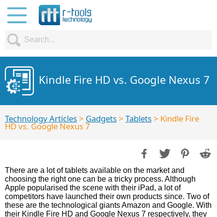
Kindle Fire HD vs. Google Nexus 7
Technology Articles
>
Gadgets
>
Tablets
> Kindle Fire
HD vs. Google Nexus 7
There are a lot of tablets available on the market and
choosing the right one can be a tricky process. Although
Apple popularised the scene with their iPad, a lot of
competitors have launched their own products since. Two of
these are the technological giants Amazon and Google. With
their Kindle Fire HD and Google Nexus 7 respectively, they