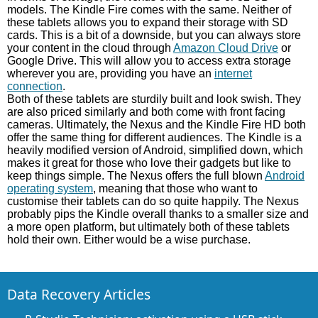
models. The Kindle Fire comes with the same. Neither of
these tablets allows you to expand their storage with SD
cards. This is a bit of a downside, but you can always store
your content in the cloud through
Amazon Cloud Drive
or
Google Drive. This will allow you to access extra storage
wherever you are, providing you have an
internet
connection
.
Both of these tablets are sturdily built and look swish. They
are also priced similarly and both come with front facing
cameras. Ultimately, the Nexus and the Kindle Fire HD both
offer the same thing for different audiences. The Kindle is a
heavily modified version of Android, simplified down, which
makes it great for those who love their gadgets but like to
keep things simple. The Nexus offers the full blown
Android
operating system
, meaning that those who want to
customise their tablets can do so quite happily. The Nexus
probably pips the Kindle overall thanks to a smaller size and
a more open platform, but ultimately both of these tablets
hold their own. Either would be a wise purchase.
Data Recovery Articles