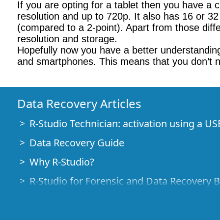
If you are opting for a tablet then you have a 
resolution and up to 720p. It also has 16 or 3
(compared to a 2-point). Apart from those diff
resolution and storage.
Hopefully now you have a better understanding 
and smartphones. This means that you don’t ne
Data Recovery Articles
R-Studio Technician: activation using a US
Data Recovery Guide
Why R-Studio?
R-Studio for Forensic and Data Recovery 
R-STUDIO Review on TopTenReviews
File Recovery Specifics for SSD devices