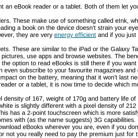
t an eBook reader or a tablet. Both of them let you
rs. These make use of something called eInk, whic
ding a book on the device doesn’t strain your eye
wever, they are very
energy efficient
and if you just
lets. These are similar to the iPad or the Galaxy T
 pictures, use apps and browse websites. The benef
e option to read eBooks is still there if you want i
 even subscribe to your favourite magazines and ge
mpact on the battery, meaning that it won’t last ne
ader or a tablet, it is now time to decide which m
l density of 167, weight of 170g and battery life of
te is slightly different with a pixel density of 212 
g. This has a 2-point touchscreen which is more sati
mes with (as the name suggests) 3G capabilities. Y
 download eBooks wherever you are, even if you do
or not you really need to pay the premium just for 