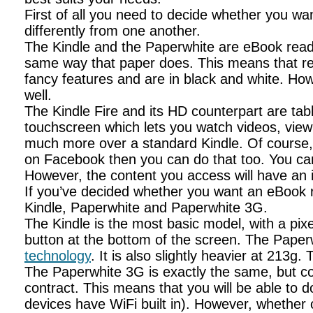
First of all you need to decide whether you wan
differently from one another.
The Kindle and the Paperwhite are eBook reade
same way that paper does. This means that rea
fancy features and are in black and white. Ho
well.
The Kindle Fire and its HD counterpart are tab
touchscreen which lets you watch videos, view
much more over a standard Kindle. Of course, th
on Facebook then you can do that too. You can
However, the content you access will have an i
If you’ve decided whether you want an eBook re
Kindle, Paperwhite and Paperwhite 3G.
The Kindle is the most basic model, with a pixe
button at the bottom of the screen. The Paperwhi
technology
. It is also slightly heavier at 213
The Paperwhite 3G is exactly the same, but co
contract. This means that you will be able to
devices have WiFi built in). However, whether 