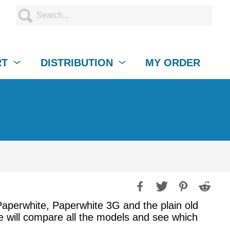
RT
DISTRIBUTION
MY ORDER
, Paperwhite, Paperwhite 3G and the plain old
de will compare all the models and see which