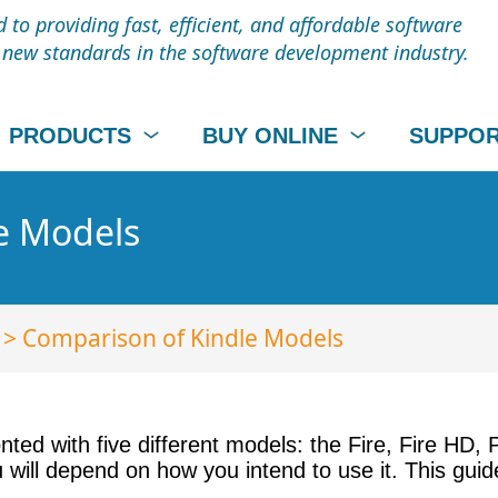
to providing fast, efficient, and affordable software
t new standards in the software development industry.
PRODUCTS
BUY ONLINE
SUPPO
e Models
> Comparison of Kindle Models
ronted with five different models: the Fire, Fire HD
u will depend on how you intend to use it. This gui