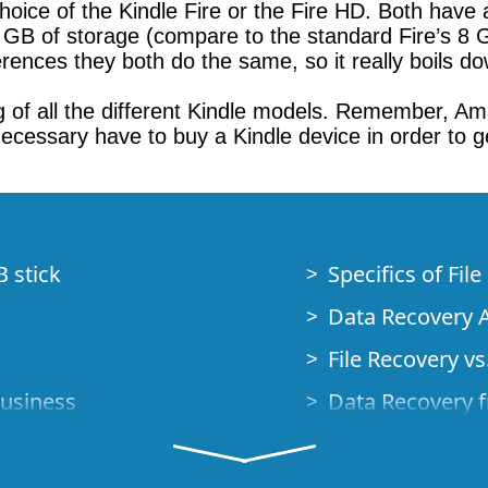
choice of the Kindle Fire or the Fire HD. Both have 
2 GB of storage (compare to the standard Fire’s 8 
erences they both do the same, so it really boils d
of all the different Kindle models. Remember, Amaz
cessary have to buy a Kindle device in order to ge
B stick
Specifics of Fil
Data Recovery A
File Recovery vs.
Business
Data Recovery f
How to Recover
Studio Standalo