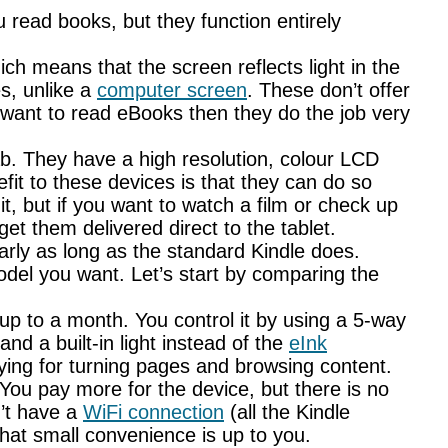
 read books, but they function entirely
h means that the screen reflects light in the
s, unlike a
computer screen
. These don’t offer
 want to read eBooks then they do the job very
ab. They have a high resolution, colour LCD
it to these devices is that they can do so
t, but if you want to watch a film or check up
t them delivered direct to the tablet.
arly as long as the standard Kindle does.
odel you want. Let’s start by comparing the
 up to a month. You control it by using a 5-way
and a built-in light instead of the
eInk
sfying for turning pages and browsing content.
ou pay more for the device, but there is no
n’t have a
WiFi connection
(all the Kindle
that small convenience is up to you.