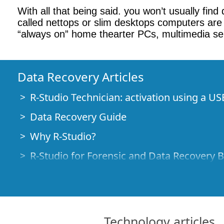
With all that being said. you won’t usually fin
called nettops or slim desktops computers are 
“always on” home thearter PCs, multimedia ser
Data Recovery Articles
R-Studio Technician: activation using a US
Data Recovery Guide
Why R-Studio?
R-Studio for Forensic and Data Recovery 
R-STUDIO Review on TopTenReviews
File Recovery Specifics for SSD devices
How to recover data from NVMe devices
Technology articles