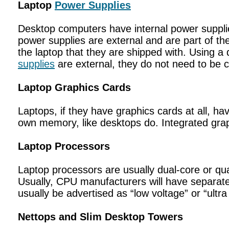
Laptop
Power Supplies
Desktop computers have internal power supplie
power supplies are external and are part of th
the laptop that they are shipped with. Using 
supplies
are external, they do not need to be 
Laptop Graphics Cards
Laptops, if they have graphics cards at all, ha
own memory, like desktops do. Integrated gra
Laptop Processors
Laptop processors are usually dual-core or qua
Usually, CPU manufacturers will have separate
usually be advertised as “low voltage” or “ultra
Nettops and Slim Desktop Towers