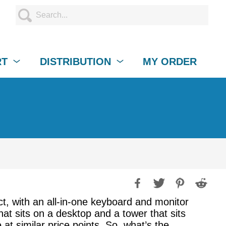
RT
DISTRIBUTION
MY ORDER
t, with an all-in-one keyboard and monitor
at sits on a desktop and a tower that sits
at similar price points. So, what’s the