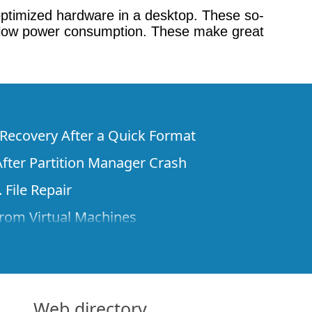
e optimized hardware in a desktop. These so-
eir low power consumption. These make great
e Recovery After a Quick Format
fter Partition Manager Crash
 File Repair
rom Virtual Machines
 Files from a Remote Computer Using R-
ne License and Its Network Capabilities in
 Disks to a Computer
Web directory