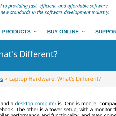
to providing fast, efficient, and affordable software
t new standards in the software development industry.
PRODUCTS
BUY ONLINE
SUPPO
at's Different?
ps
> Laptop Hardware: What's Different?
p and a
desktop computer
is. One is mobile, compac
book. The other is a tower setup, with a monitor th
imilar performance and functionality, and even come 