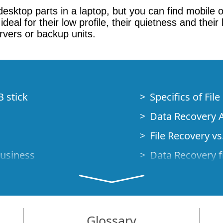
d desktop parts in a laptop, but you can find mobil
ideal for their low profile, their quietness and th
vers or backup units.
B stick
Specifics of Fil
Data Recovery A
File Recovery vs.
Business
Data Recovery f
How to Recover
Studio Standalo
Demo Mode
How to Connect
Glossary