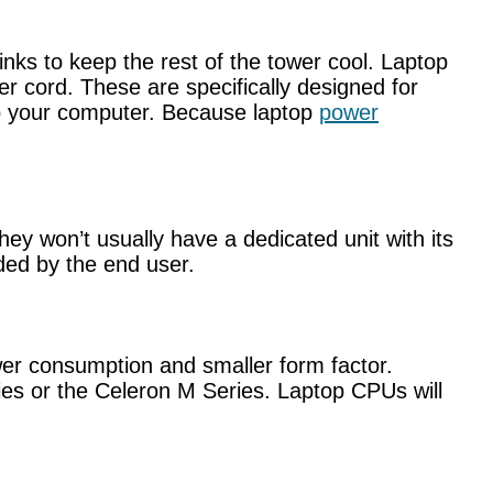
nks to keep the rest of the tower cool. Laptop
er cord. These are specifically designed for
to your computer. Because laptop
power
hey won’t usually have a dedicated unit with its
ded by the end user.
wer consumption and smaller form factor.
ies or the Celeron M Series. Laptop CPUs will