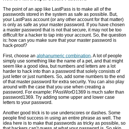
The point of an app like LastPass is to make all of the
passwords stored in the system as safe as possible. But,
your LastPass account (or any other account for that matter)
is only as safe as your master password. If you have chosen
a master password that is not that secure, it may not be too
difficult for a hacker to tap into your account. So, the question
is: how can you make sure that your master password is
hack-proof?
First, choose an
alphanumeric combination
. A lot of people
simply use something like the name of a pet, and that might
seem like a good idea, but numbers and letters are a lot
harder to hack into than a password that solely consists of
just letter or just numbers. So, add some numbers to the end
of that master password for extra security. You can also play
around with the case that you use when creating a
password. For example: PAssWorD1369 is much safer than
password1369. Try adding some upper and lower case
letters to your password.
Another good trick is to use underscores or dashes. Some
people find success in using an entire phrase as well. The
idea here is to make that passwords as tricky as possible, so
that hackers can’t guess at what your password is. So skip