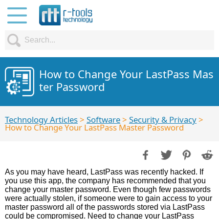
How to Change Your LastPass Mas
ter Password
Technology Articles
>
Software
>
Security & Privacy
>
How to Change Your LastPass Master Password
As you may have heard, LastPass was recently hacked. If
you use this app, the company has recommended that you
change your master password. Even though few passwords
were actually stolen, if someone were to gain access to your
master password all of the passwords stored via LastPass
could be compromised. Need to change your LastPass