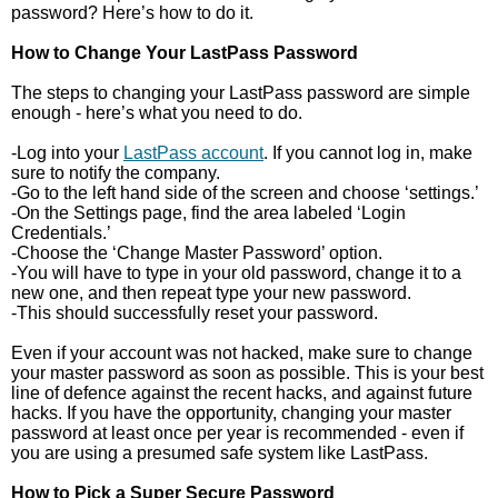
password? Here’s how to do it.
How to Change Your LastPass Password
The steps to changing your LastPass password are simple
enough - here’s what you need to do.
-Log into your
LastPass account
. If you cannot log in, make
sure to notify the company.
-Go to the left hand side of the screen and choose ‘settings.’
-On the Settings page, find the area labeled ‘Login
Credentials.’
-Choose the ‘Change Master Password’ option.
-You will have to type in your old password, change it to a
new one, and then repeat type your new password.
-This should successfully reset your password.
Even if your account was not hacked, make sure to change
your master password as soon as possible. This is your best
line of defence against the recent hacks, and against future
hacks. If you have the opportunity, changing your master
password at least once per year is recommended - even if
you are using a presumed safe system like LastPass.
How to Pick a Super Secure Password