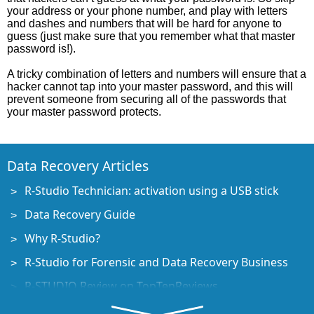
your address or your phone number, and play with letters
and dashes and numbers that will be hard for anyone to
guess (just make sure that you remember what that master
password is!).
A tricky combination of letters and numbers will ensure that a
hacker cannot tap into your master password, and this will
prevent someone from securing all of the passwords that
your master password protects.
Data Recovery Articles
R-Studio Technician: activation using a USB stick
Data Recovery Guide
Why R-Studio?
R-Studio for Forensic and Data Recovery Business
R-STUDIO Review on TopTenReviews
File Recovery Specifics for SSD devices