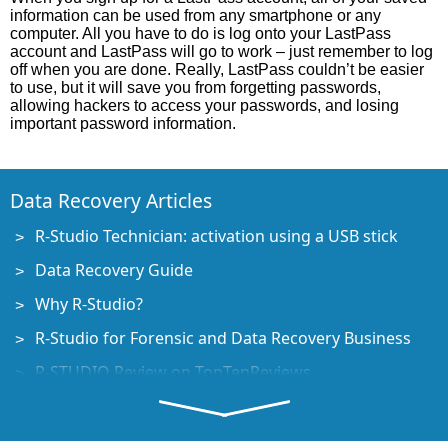
information can be used from any smartphone or any
computer. All you have to do is log onto your LastPass
account and LastPass will go to work – just remember to log
off when you are done. Really, LastPass couldn’t be easier
to use, but it will save you from forgetting passwords,
allowing hackers to access your passwords, and losing
important password information.
Data Recovery Articles
R-Studio Technician: activation using a USB stick
Data Recovery Guide
Why R-Studio?
R-Studio for Forensic and Data Recovery Business
R-STUDIO Review on TopTenReviews
File Recovery Specifics for SSD devices
How to recover data from NVMe devices