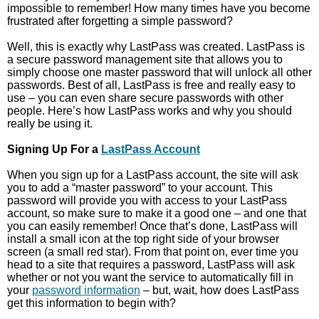
impossible to remember! How many times have you become
frustrated after forgetting a simple password?
Well, this is exactly why LastPass was created. LastPass is
a secure password management site that allows you to
simply choose one master password that will unlock all other
passwords. Best of all, LastPass is free and really easy to
use – you can even share secure passwords with other
people. Here’s how LastPass works and why you should
really be using it.
Signing Up For a
LastPass Account
When you sign up for a LastPass account, the site will ask
you to add a “master password” to your account. This
password will provide you with access to your LastPass
account, so make sure to make it a good one – and one that
you can easily remember! Once that’s done, LastPass will
install a small icon at the top right side of your browser
screen (a small red star). From that point on, ever time you
head to a site that requires a password, LastPass will ask
whether or not you want the service to automatically fill in
your
password information
– but, wait, how does LastPass
get this information to begin with?