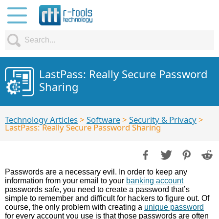
LastPass: Really Secure Password
Sharing
Technology Articles
>
Software
>
Security & Privacy
>
LastPass: Really Secure Password Sharing
Passwords are a necessary evil. In order to keep any
information from your email to your
banking account
passwords safe, you need to create a password that’s
simple to remember and difficult for hackers to figure out. Of
course, the only problem with creating a
unique password
for every account you use is that those passwords are often