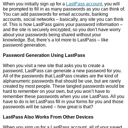
When you initially sign up for a
LastPass account
, you will
be prompted to fill in as many passwords as you can think of.
You can add passwords for email accounts, banking
accounts, social networks – basically, any site you can think
of. This is how LastPass gains your password information –
and the site is securely encrypted, so you don’t have worry
about your passwords being shared without your
knowledge. But, there’s a lot more to LastPass – like
password generation.
Password Generation Using LastPass
When you visit a new site that asks you to create a
password, LastPass can generate a new password for you.
All of the passwords that LastPass creates are the kind of
alphanumeric passwords that should be use, but are rarely
created by most people. These tangled passwords would be
hard to remember on your own, but you won’t have to
remember these passwords when you use LastPass. All you
have to do is let LastPass fill in your forms for you and those
passwords will be saved – how great is that?
LastPass Also Works From Other Devices
When you sign up for a LastPass account, all of your saved