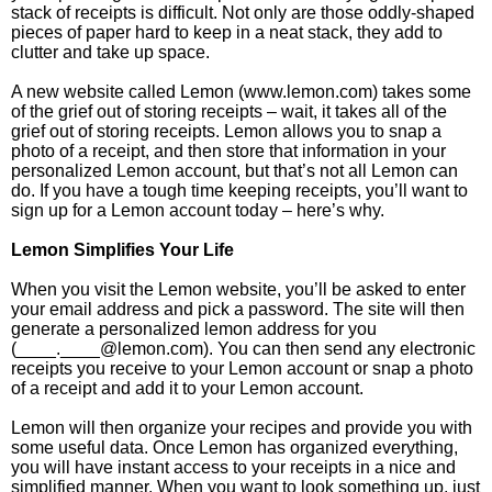
stack of receipts is difficult. Not only are those oddly-shaped
pieces of paper hard to keep in a neat stack, they add to
clutter and take up space.
A new website called Lemon (www.lemon.com) takes some
of the grief out of storing receipts – wait, it takes all of the
grief out of storing receipts. Lemon allows you to snap a
photo of a receipt, and then store that information in your
personalized Lemon account, but that’s not all Lemon can
do. If you have a tough time keeping receipts, you’ll want to
sign up for a Lemon account today – here’s why.
Lemon Simplifies Your Life
When you visit the Lemon website, you’ll be asked to enter
your email address and pick a password. The site will then
generate a personalized lemon address for you
(____.____@lemon.com). You can then send any electronic
receipts you receive to your Lemon account or snap a photo
of a receipt and add it to your Lemon account.
Lemon will then organize your recipes and provide you with
some useful data. Once Lemon has organized everything,
you will have instant access to your receipts in a nice and
simplified manner. When you want to look something up, just