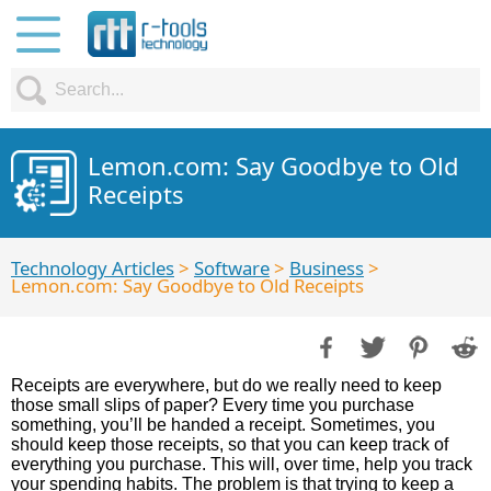
Lemon.com: Say Goodbye to Old
Receipts
Technology Articles
>
Software
>
Business
>
Lemon.com: Say Goodbye to Old Receipts
Receipts are everywhere, but do we really need to keep
those small slips of paper? Every time you purchase
something, you’ll be handed a receipt. Sometimes, you
should keep those receipts, so that you can keep track of
everything you purchase. This will, over time, help you track
your spending habits. The problem is that trying to keep a