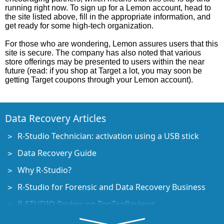
running right now. To sign up for a Lemon account, head to
the site listed above, fill in the appropriate information, and
get ready for some high-tech organization.
For those who are wondering, Lemon assures users that this
site is secure. The company has also noted that various
store offerings may be presented to users within the near
future (read: if you shop at Target a lot, you may soon be
getting Target coupons through your Lemon account).
Data Recovery Articles
R-Studio Technician: activation using a USB stick
Data Recovery Guide
Why R-Studio?
R-Studio for Forensic and Data Recovery Business
R-STUDIO Review on TopTenReviews
File Recovery Specifics for SSD devices