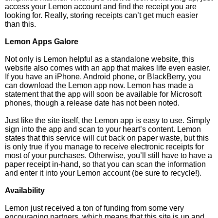
access your Lemon account and find the receipt you are
looking for. Really, storing receipts can’t get much easier
than this.
Lemon Apps Galore
Not only is Lemon helpful as a standalone website, this
website also comes with an app that makes life even easier.
If you have an iPhone, Android phone, or BlackBerry, you
can download the Lemon app now. Lemon has made a
statement that the app will soon be available for Microsoft
phones, though a release date has not been noted.
Just like the site itself, the Lemon app is easy to use. Simply
sign into the app and scan to your heart’s content. Lemon
states that this service will cut back on paper waste, but this
is only true if you manage to receive electronic receipts for
most of your purchases. Otherwise, you’ll still have to have a
paper receipt in-hand, so that you can scan the information
and enter it into your Lemon account (be sure to recycle!).
Availability
Lemon just received a ton of funding from some very
encouraging partners, which means that this site is up and