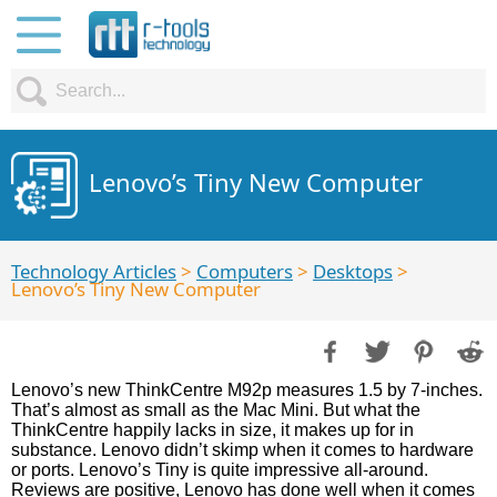
Lenovo’s Tiny New Computer
Technology Articles
>
Computers
>
Desktops
>
Lenovo’s Tiny New Computer
Lenovo’s new ThinkCentre M92p measures 1.5 by 7-inches.
That’s almost as small as the Mac Mini. But what the
ThinkCentre happily lacks in size, it makes up for in
substance. Lenovo didn’t skimp when it comes to hardware
or ports. Lenovo’s Tiny is quite impressive all-around.
Reviews are positive, Lenovo has done well when it comes