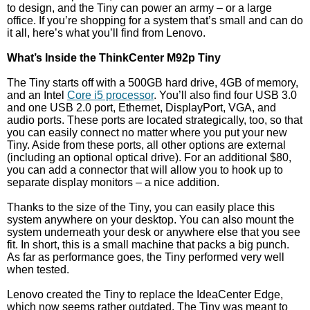
to design, and the Tiny can power an army – or a large
office. If you’re shopping for a system that’s small and can do
it all, here’s what you’ll find from Lenovo.
What’s Inside the ThinkCenter M92p Tiny
The Tiny starts off with a 500GB hard drive, 4GB of memory,
and an Intel
Core i5 processor
. You’ll also find four USB 3.0
and one USB 2.0 port, Ethernet, DisplayPort, VGA, and
audio ports. These ports are located strategically, too, so that
you can easily connect no matter where you put your new
Tiny. Aside from these ports, all other options are external
(including an optional optical drive). For an additional $80,
you can add a connector that will allow you to hook up to
separate display monitors – a nice addition.
Thanks to the size of the Tiny, you can easily place this
system anywhere on your desktop. You can also mount the
system underneath your desk or anywhere else that you see
fit. In short, this is a small machine that packs a big punch.
As far as performance goes, the Tiny performed very well
when tested.
Lenovo created the Tiny to replace the IdeaCenter Edge,
which now seems rather outdated. The Tiny was meant to