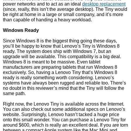
power networks and to act as an ideal
desktop replacement
(since, really, this isn’t the average desktop). The Tiny would
be right at home in a large or small company, and it’s more
than capable of handing a heavy workload.
Windows Ready
Since Windows 8 is the biggest thing going these days,
you’ll be happy to know that Lenovo’s Tiny is Windows 8
ready. The system does ship with Windows 7, but an
upgrade will be available. This compatibility is a big deal.
Windows 8 is meant to be massive. Even tablet
manufacturers are preparing tablets that run Windows 8
exclusively. So, having a Lenovo Tiny that’s Windows 8
ready is really something worth considering. Lenovo’s
systems have always been rugged and reliable too. There’s
no doubt in this reviewer’s mind that the Tiny will follow the
same path.
Right now, the Lenovo Tiny is available across the Internet.
You can also check out some additional specs on Lenovo’s
website. Surprisingly, Lenovo hasn’t tacked a huge price
onto this small wonder. You can purchase a Lenovo Tiny for
around $600, which is really an excellent deal. If you are torn
between a compact Apple system like the Mac Mini and