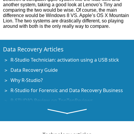
another system, taking a good look at Lenovo’s Tiny and
comparing the two would be wise. Of course, the main
difference would be Windows 8 VS. Apple’s OS X Mountain
Lion. The two systems are drastically different, so playing
around with both is the only really way to compare.
Data Recovery Articles
R-Studio Technician: activation using a USB stick
Data Recovery Guide
Why R-Studio?
R-Studio for Forensic and Data Recovery Business
R-STUDIO Review on TopTenReviews
File Recovery Specifics for SSD devices
How to recover data from NVMe devices
Predicting Success of Common Data Recovery Cases