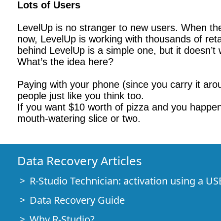
Lots of Users
LevelUp is no stranger to new users. When th
now, LevelUp is working with thousands of reta
behind LevelUp is a simple one, but it doesn’t
What’s the idea here?
Paying with your phone (since you carry it arou
people just like you think too.
If you want $10 worth of pizza and you happe
mouth-watering slice or two.
Data Recovery Articles
R-Studio Technician: activation using a US
Data Recovery Guide
Why R-Studio?