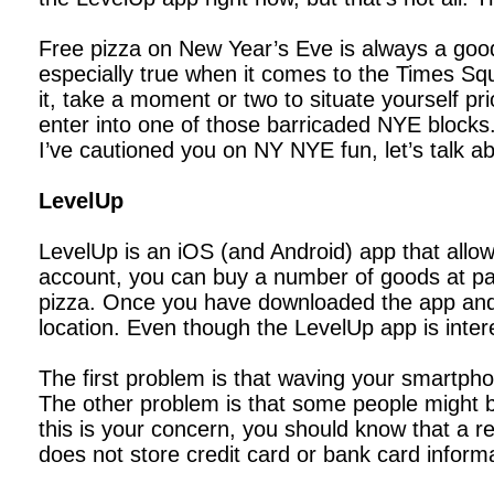
Free pizza on New Year’s Eve is always a good
especially true when it comes to the Times Squa
it, take a moment or two to situate yourself pr
enter into one of those barricaded NYE blocks. O
I’ve cautioned you on NY NYE fun, let’s talk ab
LevelUp
LevelUp is an iOS (and Android) app that allo
account, you can buy a number of goods at parti
pizza. Once you have downloaded the app and 
location. Even though the LevelUp app is inter
The first problem is that waving your smartpho
The other problem is that some people might be
this is your concern, you should know that a 
does not store credit card or bank card inform