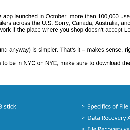
e app launched in October, more than 100,000 use
ilers across the U.S. Sorry, Canada, Australia, an
 work if the place where you shop doesn’t accept L
nd anyway) is simpler. That’s it – makes sense, rig
n to be in NYC on NYE, make sure to download the
B stick
Specifics of Fil
Data Recovery A
File Recovery vs.