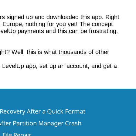
rs signed up and downloaded this app. Right
d Europe, nothing for you yet! The concept
evelUp payments and this can be frustrating.
ht? Well, this is what thousands of other
 LevelUp app, set up an account, and get a
e Recovery After a Quick Format
fter Partition Manager Crash
 File Repair