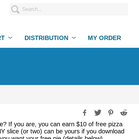
RT
DISTRIBUTION
MY ORDER
e? If you are, you can earn $10 of free pizza
NY slice (or two) can be yours if you download
 you want your free pie (details below).