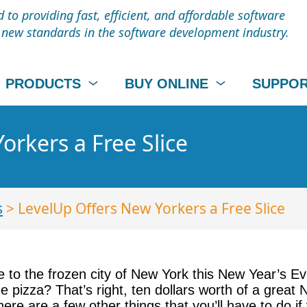
to providing fast, efficient, and affordable software
t new standards in the software development industry.
PRODUCTS
BUY ONLINE
SUPPO
orkers a Free Slice
s
> LevelUp Offers New Yorkers a Free Slice
e to the frozen city of New York this New Year’s Ev
 pizza? That’s right, ten dollars worth of a great 
here are a few other things that you’ll have to do if