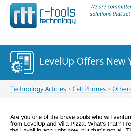
We are committed 
solutions that se
LevelUp Offers New Y
Technology Articles
>
Cell Phones
>
Other
Are you one of the brave souls who will ventur
from LevelUp and Villa Pizza. What’s that? Free
the LevelUp app right now, but that’s not all. T