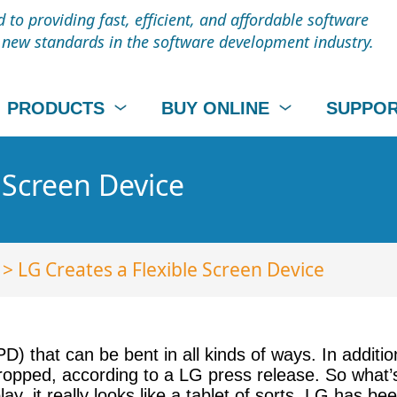
to providing fast, efficient, and affordable software
t new standards in the software development industry.
PRODUCTS
BUY ONLINE
SUPPO
 Screen Device
> LG Creates a Flexible Screen Device
) that can be bent in all kinds of ways. In additio
pped, according to a LG press release. So what’s
play, it really looks like a tablet of sorts. LG has b