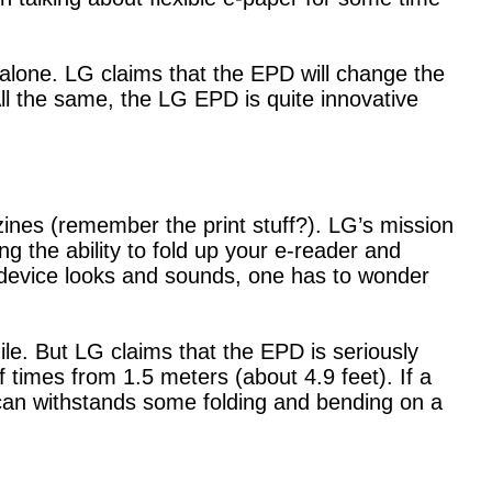
y alone. LG claims that the EPD will change the
 All the same, the LG EPD is quite innovative
ines (remember the print stuff?). LG’s mission
ng the ability to fold up your e-reader and
s device looks and sounds, one has to wonder
ile. But LG claims that the EPD is seriously
times from 1.5 meters (about 4.9 feet). If a
 can withstands some folding and bending on a