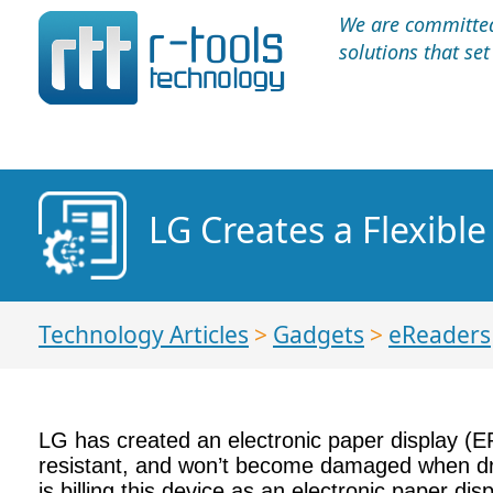
We are committed 
solutions that se
LG Creates a Flexible
Technology Articles
>
Gadgets
>
eReaders
LG has created an electronic paper display (EPD
resistant, and won’t become damaged when dro
is billing this device as an electronic paper dis