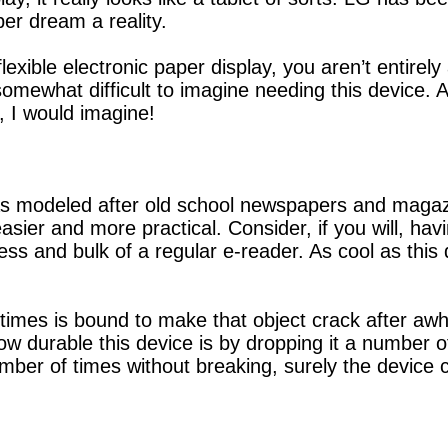
er dream a reality.
exible electronic paper display, you aren’t entirel
l somewhat difficult to imagine needing this device.
, I would imagine!
as modeled after old school newspapers and magaz
sier and more practical. Consider, if you will, havi
ess and bulk of a regular e-reader. As cool as thi
 times is bound to make that object crack after awh
durable this device is by dropping it a number of 
mber of times without breaking, surely the device