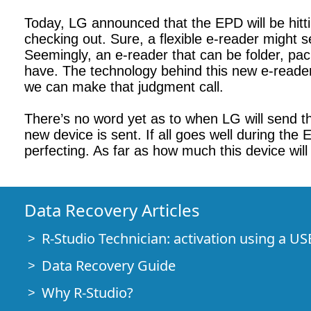
Today, LG announced that the EPD will be hitti
checking out. Sure, a flexible e-reader might s
Seemingly, an e-reader that can be folder, pack
have. The technology behind this new e-reader m
we can make that judgment call.
There’s no word yet as to when LG will send t
new device is sent. If all goes well during the
perfecting. As far as how much this device will
Data Recovery Articles
R-Studio Technician: activation using a US
Data Recovery Guide
Why R-Studio?