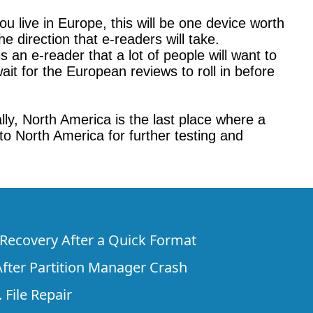
u live in Europe, this will be one device worth
e direction that e-readers will take.
 an e-reader that a lot of people will want to
ait for the European reviews to roll in before
ly, North America is the last place where a
 to North America for further testing and
e Recovery After a Quick Format
fter Partition Manager Crash
 File Repair