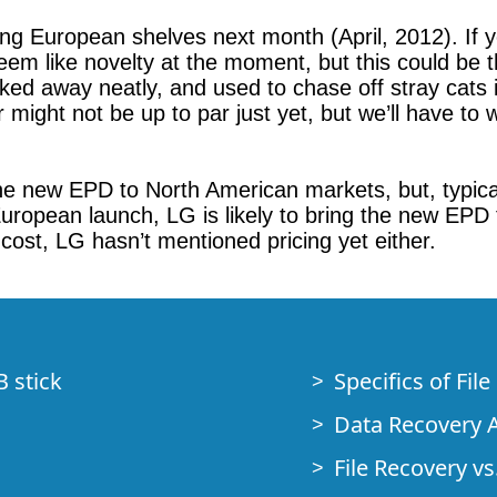
ng European shelves next month (April, 2012). If yo
eem like novelty at the moment, but this could be th
ed away neatly, and used to chase off stray cats is
ight not be up to par just yet, but we’ll have to w
he new EPD to North American markets, but, typical
 European launch, LG is likely to bring the new EPD
 cost, LG hasn’t mentioned pricing yet either.
B stick
Specifics of Fil
Data Recovery A
File Recovery vs.