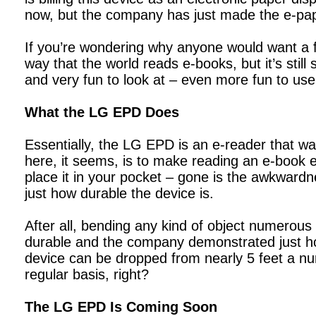
now, but the company has just made the e-pap
If you’re wondering why anyone would want a fl
way that the world reads e-books, but it’s stil
and very fun to look at – even more fun to use
What the LG EPD Does
Essentially, the LG EPD is an e-reader that w
here, it seems, is to make reading an e-book ea
place it in your pocket – gone is the awkwardn
just how durable the device is.
After all, bending any kind of object numerous
durable and the company demonstrated just how 
device can be dropped from nearly 5 feet a nu
regular basis, right?
The LG EPD Is Coming Soon