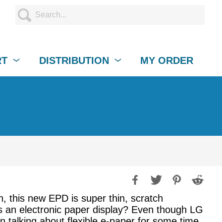
RT
DISTRIBUTION
MY ORDER
n, this new EPD is super thin, scratch
 an electronic paper display? Even though LG
een talking about flexible e-paper for some time