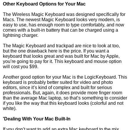
Other Keyboard Options for Your Mac
The Wireless Magic Keyboard was designed specifically for
Macs. The newest Magic Keyboard looks very modern, is
easy to use, has enough room to type comfortably, and now
comes with a built-in battery that can be charged using a
lightning charger.
The Magic Keyboard and trackpad are nice to look at too,
but the one drawback here is the price. If you want a
keyboard that looks great and was built for Mac by Apple,
you’re going to pay for it. This keyboard and mouse option
will cost you $99.
Another good option for your Mac is the LogicKeyboard. This
keyboard is probably better suited for video and photo
editors, since it’s kind of complex and built for serious
professionals. But, again, it does provide more finger room
than the average Mac laptop, so that’s something to consider
if you like the way that this keyboard looks (colorful and not
white).
'Dealing With Your Mac Built-In
If you don’t want to add an extra Mac keyboard to the mix,