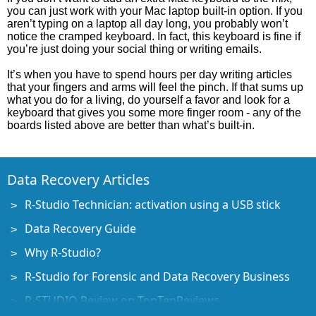
you can just work with your Mac laptop built-in option. If you
aren’t typing on a laptop all day long, you probably won’t
notice the cramped keyboard. In fact, this keyboard is fine if
you’re just doing your social thing or writing emails.
It’s when you have to spend hours per day writing articles
that your fingers and arms will feel the pinch. If that sums up
what you do for a living, do yourself a favor and look for a
keyboard that gives you some more finger room - any of the
boards listed above are better than what’s built-in.
Data Recovery Articles
R-Studio Technician: activation using a USB stick
Data Recovery Guide
Why R-Studio?
R-Studio for Forensic and Data Recovery Business
R-STUDIO Review on TopTenReviews