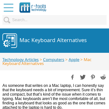
Mac Keyboard Alternatives
Technology Articles
>
Computers
>
Apple
> Mac
Keyboard Alternatives
As someone that writes on a Mac laptop, I can honestly say
that the keyboard needs a bit of improvement. Sure it’s thin
and compact, but that’s kind of the issue when it comes to
typing. Mac keyboards aren’t the most comfortable of all, but
finding a keyboard that looks as good as the one that comes
attached to the laptop is hard to do.