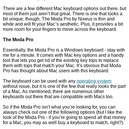
There are a few different Mac keyboard options out there, but
most of them just aren’t that great. There is one that looks a
bit unique, though. The Moda Pro by Nixeus is thin and
white and will fit your Mac’s aesthetic. Plus, it provides a bit
more room for your fingers to move across the keyboard.
The Moda Pro
Essentially, the Moda Pro is a Windows keyboard - stay with
me for a minute. It comes with Mac key options and a handy
tool that lets you get rid of the existing key tops to replace
them with tops that match your Mac. It’s obvious that Moda
Pro has thought about Mac users with this keyboard.
The keyboard can be used with any
operating system
without issue, but it is one of the few that really looks the part
of a Mac. As mentioned, there are numerous other
keyboards out there that are compatible with Macs too.
So if the Moda Pro isn’t what you’re looking for, you can
always check out one of the following options (but I like the
look of the Moda Pro - if you’re going to spend all that money
for a Mac, you may as well buy a keyboard to match, right?).