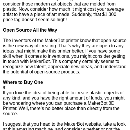
consider those modern art objects that are molded from
plastic. Now, consider how much it might cost your average
artist to have a piece of art made. Suddenly, that $1,300
price tag doesn’t seem so high!
Open Source All the Way
The inventors of the MakerBot printer know that open-source
is the new way of creating. That’s why they are open to any
ideas that might make this printer better. If you have some
skill when it comes to inventions, you might consider getting
in touch with MakerBot. This company certainly seems to
recognize new talent, appreciate new ideas, and understand
the potential of open-source products.
Where to Buy One
\t
If you love the idea of being able to create plastic objects of
any kind, and you have the right amount of funds, you might
be wondering where you can purchase a MakerBot 3D
Printer. Well, there’s no better place than directly from the
source.
I suggest that you head to the MakerBot website, take a look
at this amazing machine, and consider whether or not the