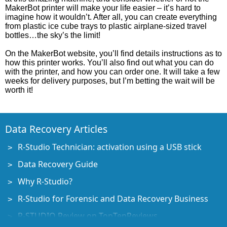
MakerBot printer will make your life easier – it’s hard to
imagine how it wouldn’t. After all, you can create everything
from plastic ice cube trays to plastic airplane-sized travel
bottles…the sky’s the limit!
On the MakerBot website, you’ll find details instructions as to
how this printer works. You’ll also find out what you can do
with the printer, and how you can order one. It will take a few
weeks for delivery purposes, but I’m betting the wait will be
worth it!
Data Recovery Articles
R-Studio Technician: activation using a USB stick
Data Recovery Guide
Why R-Studio?
R-Studio for Forensic and Data Recovery Business
R-STUDIO Review on TopTenReviews