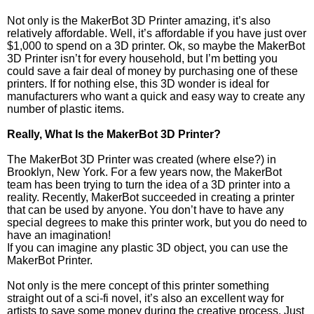
Not only is the MakerBot 3D Printer amazing, it’s also
relatively affordable. Well, it’s affordable if you have just over
$1,000 to spend on a 3D printer. Ok, so maybe the MakerBot
3D Printer isn’t for every household, but I’m betting you
could save a fair deal of money by purchasing one of these
printers. If for nothing else, this 3D wonder is ideal for
manufacturers who want a quick and easy way to create any
number of plastic items.
Really, What Is the MakerBot 3D Printer?
The MakerBot 3D Printer was created (where else?) in
Brooklyn, New York. For a few years now, the MakerBot
team has been trying to turn the idea of a 3D printer into a
reality. Recently, MakerBot succeeded in creating a printer
that can be used by anyone. You don’t have to have any
special degrees to make this printer work, but you do need to
have an imagination!
If you can imagine any plastic 3D object, you can use the
MakerBot Printer.
Not only is the mere concept of this printer something
straight out of a sci-fi novel, it’s also an excellent way for
artists to save some money during the creative process. Just