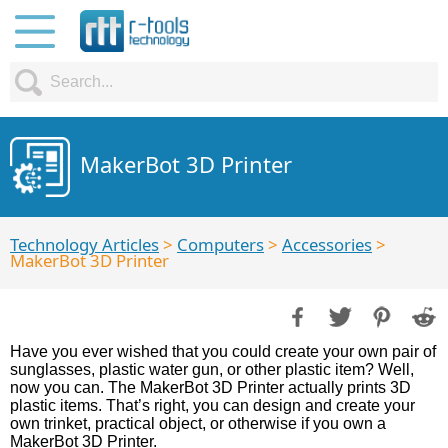
MakerBot 3D Printer
Technology Articles
>
Computers
>
Accessories
>
MakerBot 3D Printer
Have you ever wished that you could create your own pair of
sunglasses, plastic water gun, or other plastic item? Well,
now you can. The MakerBot 3D Printer actually prints 3D
plastic items. That’s right, you can design and create your
own trinket, practical object, or otherwise if you own a
MakerBot 3D Printer.