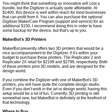
You might think that something so innovative will cost a
bundle, but the Digitizer is actually quite affordable. At
$1400, this device is well within reach for most businesses
that can profit from it. You can also purchase the optional
Digitizer MakerCare Program (support and service) for an
additional $150. I recommend doing this in order to have
some backup for the device, but that's up to you.
MakerBot's 3D Printers
MakerBot presently offers two 3D printers that would be a
nice accompaniament to the Digitizer, if it's within your
budget to purchase these printers. The Replicator 2 and
Replicator 2X retail for $2199 and $2799, respectively. Both
of these printers print 3D models, and are designed for the
design world.
If you combine the Digitizer with one of MakerBot's 3D
printers, you will have quite the complete design studio.
Even if you don't work in the art or design world, having this
setup would be a lot of fun. Currently, 3D printing is still
somewhat new, but MakerBot is definitely at the forefront of
that technology.
Where to Buy