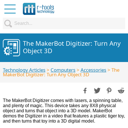
The MakerBot Digitizer: Turn Any
Object 3D
Technology Articles
>
Computers
>
Accessories
> The
MakerBot Digitizer: Turn Any Object 3D
The MakerBot Digitizer comes with lasers, a spinning table,
and plenty of magic. This device takes any 8X8 physical
object and turns that object into a 3D model. MakerBot
demos the Digitizer in a video that features a plastic tiger toy,
and then turns that toy into a 3D digital model.