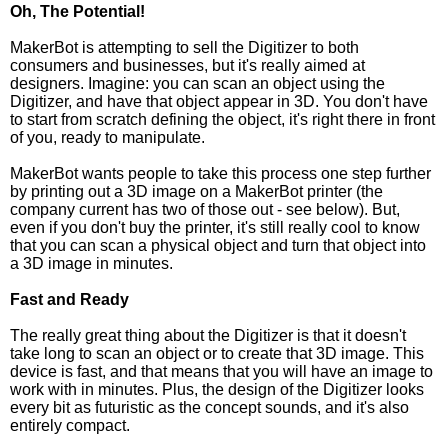
Oh, The Potential!
MakerBot is attempting to sell the Digitizer to both
consumers and businesses, but it's really aimed at
designers. Imagine: you can scan an object using the
Digitizer, and have that object appear in 3D. You don't have
to start from scratch defining the object, it's right there in front
of you, ready to manipulate.
MakerBot wants people to take this process one step further
by printing out a 3D image on a MakerBot printer (the
company current has two of those out - see below). But,
even if you don't buy the printer, it's still really cool to know
that you can scan a physical object and turn that object into
a 3D image in minutes.
Fast and Ready
The really great thing about the Digitizer is that it doesn't
take long to scan an object or to create that 3D image. This
device is fast, and that means that you will have an image to
work with in minutes. Plus, the design of the Digitizer looks
every bit as futuristic as the concept sounds, and it's also
entirely compact.