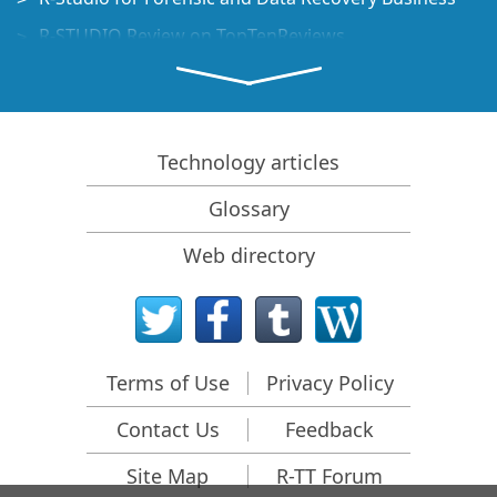
R-STUDIO Review on TopTenReviews
File Recovery Specifics for SSD devices
How to recover data from NVMe devices
Predicting Success of Common Data Recovery Cases
Technology articles
Recovery of Overwritten Data
Glossary
Emergency File Recovery Using R-Studio Emergency
Web directory
RAID Recovery Presentation
R-Studio: Data recovery from a non-functional
computer
File Recovery from a Computer that Won't Boot
Terms of Use
Privacy Policy
Clone Disks Before File Recovery
Contact Us
Feedback
HD Video Recovery from SD cards
File Recovery from an Unbootable Mac Computer
Site Map
R-TT Forum