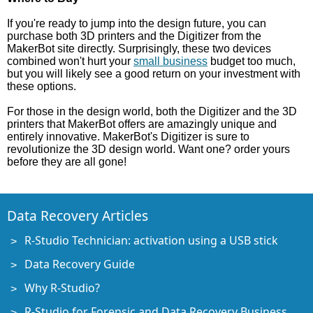
If you're ready to jump into the design future, you can
purchase both 3D printers and the Digitizer from the
MakerBot site directly. Surprisingly, these two devices
combined won't hurt your
small business
budget too much,
but you will likely see a good return on your investment with
these options.
For those in the design world, both the Digitizer and the 3D
printers that MakerBot offers are amazingly unique and
entirely innovative. MakerBot's Digitizer is sure to
revolutionize the 3D design world. Want one? order yours
before they are all gone!
Data Recovery Articles
R-Studio Technician: activation using a USB stick
Data Recovery Guide
Why R-Studio?
R-Studio for Forensic and Data Recovery Business