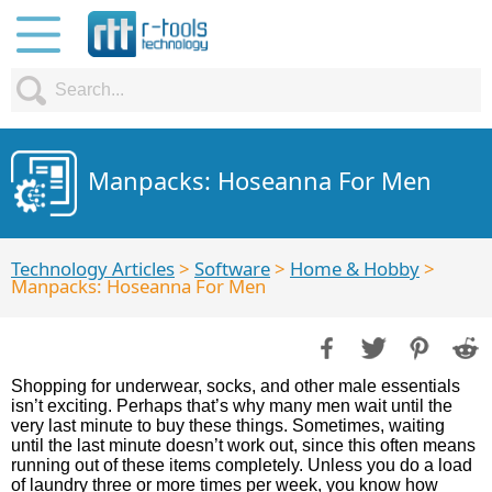
Manpacks: Hoseanna For Men
Technology Articles
>
Software
>
Home & Hobby
>
Manpacks: Hoseanna For Men
Shopping for underwear, socks, and other male essentials
isn’t exciting. Perhaps that’s why many men wait until the
very last minute to buy these things. Sometimes, waiting
until the last minute doesn’t work out, since this often means
running out of these items completely. Unless you do a load
of laundry three or more times per week, you know how