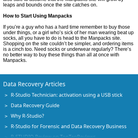
leaps and bounds once the site catches on.
How to Start Using Manpacks
If you’re a guy who has a hard time remember to buy those
under things, or a girl who’s sick of her man wearing beat up
socks, all you have to do is head to the Manpacks site.
Shopping on the site couldn’t be simpler, and ordering items
is a cinch too. Need socks or underwear regularly? There’s
no better way to buy these things than all at once with
Manpacks.
Data Recovery Articles
R-Studio Technician: activation using a USB stick
Data Recovery Guide
Why R-Studio?
R-Studio for Forensic and Data Recovery Business
R-STUDIO Review on TopTenReviews