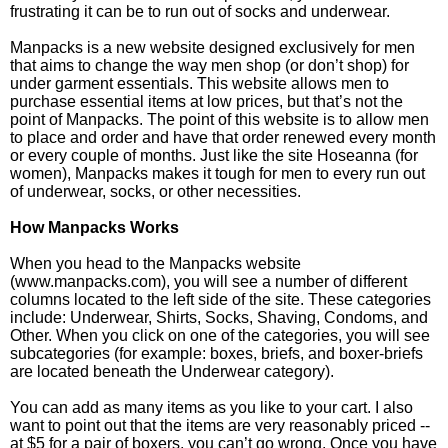
frustrating it can be to run out of socks and underwear.
Manpacks is a new website designed exclusively for men
that aims to change the way men shop (or don’t shop) for
under garment essentials. This website allows men to
purchase essential items at low prices, but that’s not the
point of Manpacks. The point of this website is to allow men
to place and order and have that order renewed every month
or every couple of months. Just like the site Hoseanna (for
women), Manpacks makes it tough for men to every run out
of underwear, socks, or other necessities.
How Manpacks Works
When you head to the Manpacks website
(www.manpacks.com), you will see a number of different
columns located to the left side of the site. These categories
include: Underwear, Shirts, Socks, Shaving, Condoms, and
Other. When you click on one of the categories, you will see
subcategories (for example: boxes, briefs, and boxer-briefs
are located beneath the Underwear category).
You can add as many items as you like to your cart. I also
want to point out that the items are very reasonably priced --
at $5 for a pair of boxers, you can’t go wrong. Once you have