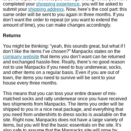
completed your
shopping experience
, you will be asked to
submit your
shipping address
. Now, here’s the cool part: this
same order will be sent to you again in three months. If you
don’t want the order to repeat (or you want to extend the
amount of time), you can make changes accordingly.
Returns
You might be thinking: “yeah, this sounds great, but what if I
don’t like the items I’ve chosen?” Manpacks states on the
company website
that items you don’t want can be returned
and exchanged hassle-free. Really, there’s no good reason
not to use Manpacks if you need to buy underwear, socks,
and other items on a regular basis. Even if you are out of
town, the items you need to survive will be sent to your
house every three months.
This means that you can toss your entire drawer of mis-
matched socks and ratty underwear once you have received
two shipments from Manpacks. The items you order will be
shipped to you in a nice neat package, and everything that
you need from undershirts to dress socks is available on the
site. Right now, Manpacks does not have a large variety of
items, but you will find the basic essentials on the site. It’s
also safe to assume that the Manpacks site will grow by