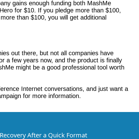
mpany gains enough funding both MashMe
 Hero for $10. If you pledge more than $100,
more than $100, you will get additional
nies out there, but not all companies have
 a few years now, and the product is finally
MashMe might be a good professional tool worth
fference Internet conversations, and just want a
ampaign for more information.
e Recovery After a Quick Format