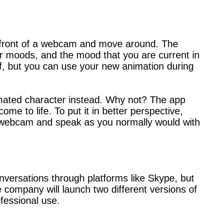
 front of a webcam and move around. The
r moods, and the mood that you are current in
elf, but you can use your new animation during
nimated character instead. Why not? The app
e to life. To put it in better perspective,
ur webcam and speak as you normally would with
versations through platforms like Skype, but
e company will launch two different versions of
fessional use.