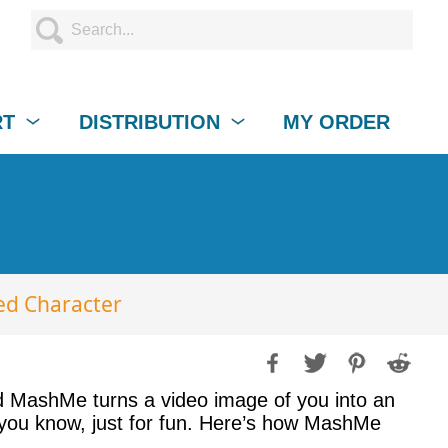
RT
DISTRIBUTION
MY ORDER
ed Character
ed MashMe turns a video image of you into an
 you know, just for fun. Here’s how MashMe