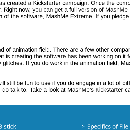
as created a Kickstarter campaign. Once the co
y. Right now, you can get a full version of MashMe
on of the software, MashMe Extreme. If you pledge 
ind of animation field. There are a few other compa
s creating the software has been working on it for
y glitches. If you do work in the animation field, 
l still be fun to use if you do engage in a lot of di
 do talk to. Take a look at MashMe’s Kickstarter c
B stick
Specifics of Fil