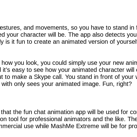
gestures, and movements, so you have to stand in
your character will be. The app also detects you
ly is it fun to create an animated version of yours
see how you look, you could simply use your new a
’s easy to see how your animated character will com
ut to make a Skype call. You stand in front of yo
g with only sees your animated image. Fun, right?
t the fun chat animation app will be used for con
ion tool for professional animators and the like. Th
mercial use while MashMe Extreme will be for pro