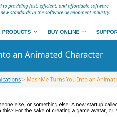
to providing fast, efficient, and affordable software
t new standards in the software development industry.
PRODUCTS
BUY ONLINE
SUPPO
to an Animated Character
cations
> MashMe Turns You Into an Animat
meone else, or something else. A new startup call
this? For the sake of creating a game avatar, or,