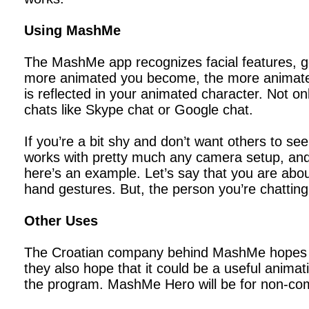
Using MashMe
The MashMe app recognizes facial features, 
more animated you become, the more animated 
is reflected in your animated character. Not on
chats like Skype chat or Google chat.
If you’re a bit shy and don’t want others to 
works with pretty much any camera setup, and it
here’s an example. Let’s say that you are abo
hand gestures. But, the person you’re chattin
Other Uses
The Croatian company behind MashMe hopes tha
they also hope that it could be a useful animat
the program. MashMe Hero will be for non-com