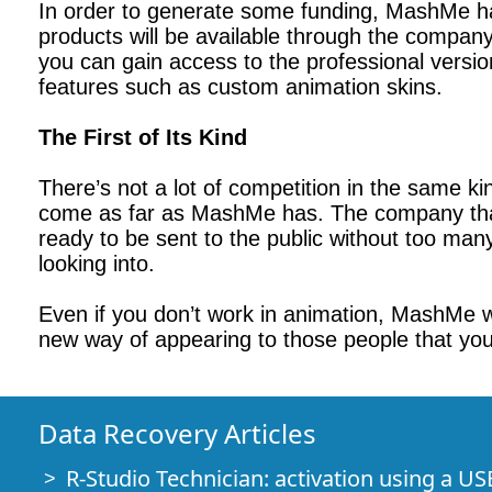
In order to generate some funding, MashMe h
products will be available through the compan
you can gain access to the professional versi
features such as custom animation skins.
The First of Its Kind
There’s not a lot of competition in the same k
come as far as MashMe has. The company that i
ready to be sent to the public without too man
looking into.
Even if you don’t work in animation, MashMe wil
new way of appearing to those people that you
Data Recovery Articles
R-Studio Technician: activation using a US