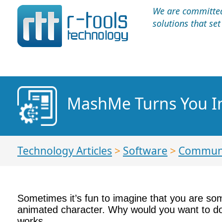
We are committed 
solutions that se
MashMe Turns You In
Technology Articles
>
Software
>
Communi
Sometimes it’s fun to imagine that you are so
animated character. Why would you want to do 
works.