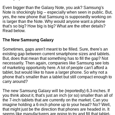
Even bigger than the Galaxy Note, you ask? Samsung's
Note is shockingly big -- especially when seen in public. But,
yes, the new phone that Samsung is supposedly working on
is larger than the Note. Why would anyone want a phone
that's so big? How big is big? What are the other details?
Read below.
The New Samsung Galaxy
Sometimes, gaps aren't meant to be filled. Sure, there's an
existing gap between current smartphone sizes and tablets.
But, does that mean that something has to fill the gap? Not
necessarily. Then again, companies like Samsung see lots
of marketing opportunity here. A lot of people can't afford a
tablet, but would like to have a larger phone. So why not a
phone that's smaller than a tablet but still compact enough to
carry around?
The new Samsung Galaxy will be (reportedly) 6.3-inches. If
you think about it, that's just an inch (or so) smaller than all of
the 7-inch tablets that are currently on the market. Can you
imagine holding a 6-inch phone up to your head? No? Well,
that might just be the direction that phones are headed in. It
seems like manufacturers are going to try and fill that tablet-