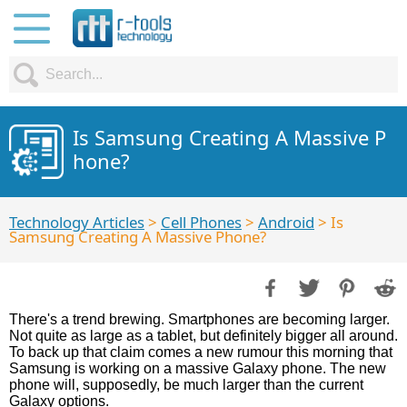
Is Samsung Creating A Massive P
hone?
Technology Articles
>
Cell Phones
>
Android
> Is
Samsung Creating A Massive Phone?
There's a trend brewing. Smartphones are becoming larger.
Not quite as large as a tablet, but definitely bigger all around.
To back up that claim comes a new rumour this morning that
Samsung is working on a massive Galaxy phone. The new
phone will, supposedly, be much larger than the current
Galaxy options.