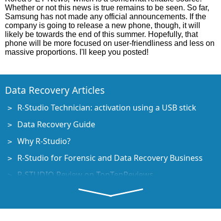
Whether or not this news is true remains to be seen. So far,
Samsung has not made any official announcements. If the
company is going to release a new phone, though, it will
likely be towards the end of this summer. Hopefully, that
phone will be more focused on user-friendliness and less on
massive proportions. I'll keep you posted!
Data Recovery Articles
R-Studio Technician: activation using a USB stick
Data Recovery Guide
Why R-Studio?
R-Studio for Forensic and Data Recovery Business
R-STUDIO Review on TopTenReviews
File Recovery Specifics for SSD devices
How to recover data from NVMe devices