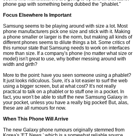
phone gap with something being dubbed the "phablet."
Focus Elsewhere Is Important
Samsung seems to be playing around with size a lot. Most
phone manufacturers pick one size and stick with it. Making
a phone smaller or larger is the norm, but making all kinds of
different phones seems to dilute things a bit. Some critics of
this rumour state that Samsung needs to work on interfaces
more than size. If a company's phone (no matter what size or
model) isn't great to use, why bother messing around with
width and girth?
More to the point: have you seen someone using a phablet?
It just looks ridiculous. Sure, it's a lot easier to surf the web
using a bigger screen, but at what cost? It's not really
practical to talk on a phablet or to stuff one in a pocket. In
fact, you won't be able to stuff the new Samsung Galaxy in
your pocket, unless you have a really big pocket! But, alas,
these are all rumours for now.
When This Phone Will Arrive
The new Galaxy phone rumours originally stemmed from
Korea's 'ET News,' which is a somewhat reliable source.