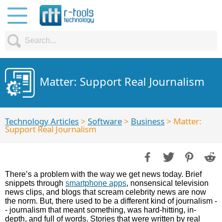
Matter: Support Real Journalism
Technology Articles
>
Software
>
Business
> Matter:
Support Real Journalism
There’s a problem with the way we get news today. Brief
snippets through
smartphone apps
, nonsensical television
news clips, and blogs that scream celebrity news are now
the norm. But, there used to be a different kind of journalism -
- journalism that meant something, was hard-hitting, in-
depth, and full of words. Stories that were written by real