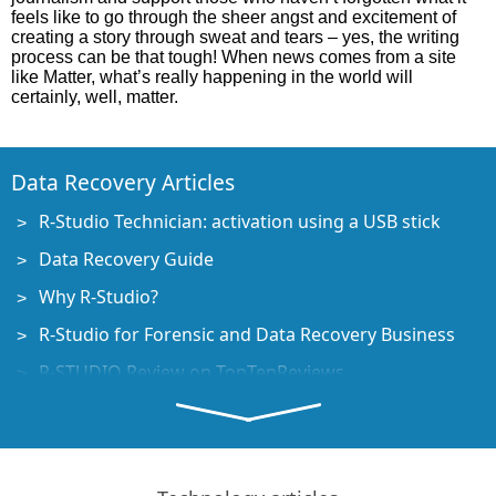
feels like to go through the sheer angst and excitement of
creating a story through sweat and tears – yes, the writing
process can be that tough! When news comes from a site
like Matter, what’s really happening in the world will
certainly, well, matter.
Data Recovery Articles
R-Studio Technician: activation using a USB stick
Data Recovery Guide
Why R-Studio?
R-Studio for Forensic and Data Recovery Business
R-STUDIO Review on TopTenReviews
File Recovery Specifics for SSD devices
How to recover data from NVMe devices
Predicting Success of Common Data Recovery Cases