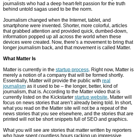
journalists who had a deep heart-felt passion for the truth
behind untold sagas used to be the norm.
Journalism changed when the Internet, tablet, and
smartphone were invented. Shorter, more colorful, articles
that grabbed attention and provided quick, dumbed-down,
information popped up all across the world when these
devices were created. Now, there’s a movement to bring that
longer journalism back, and that movement is called Matter.
What Matter Is
Matter is currently in the
startup process
. Right now, Matter is
merely a notion of a company that will be formed shortly.
Essentially, Matter will provide the public with
real
journalism
as it used to be – the longer, better, kind of
journalism, that is. According to the Matter video that is
currently listed on the Kickstarter
startup website
, Matter will
focus on news stories that aren’t already being told. In short,
what you read on the Matter site will not be a repeat of the
news stories that you see elsewhere, and the stories that are
printed will not be short snippets full of SEO and graphics.
What you will see are stories that matter written by reporters
who have spent countless hours racking up impressive