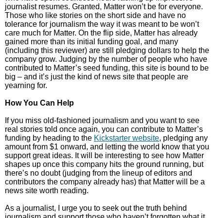
journalist resumes. Granted, Matter won’t be for everyone.
Those who like stories on the short side and have no
tolerance for journalism the way it was meant to be won’t
care much for Matter. On the flip side, Matter has already
gained more than its initial funding goal, and many
(including this reviewer) are still pledging dollars to help the
company grow. Judging by the number of people who have
contributed to Matter’s seed funding, this site is bound to be
big – and it’s just the kind of news site that people are
yearning for.
How You Can Help
If you miss old-fashioned journalism and you want to see
real stories told once again, you can contribute to Matter’s
funding by heading to the
Kickstarter website
, pledging any
amount from $1 onward, and letting the world know that you
support great ideas. It will be interesting to see how Matter
shapes up once this company hits the ground running, but
there’s no doubt (judging from the lineup of editors and
contributors the company already has) that Matter will be a
news site worth reading.
As a journalist, I urge you to seek out the truth behind
journalism and support those who haven’t forgotten what it