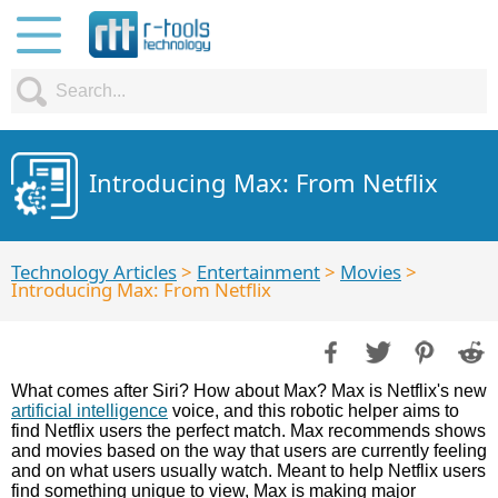
Introducing Max: From Netflix
Technology Articles
>
Entertainment
>
Movies
>
Introducing Max: From Netflix
What comes after Siri? How about Max? Max is Netflix's new
artificial intelligence
voice, and this robotic helper aims to
find Netflix users the perfect match. Max recommends shows
and movies based on the way that users are currently feeling
and on what users usually watch. Meant to help Netflix users
find something unique to view, Max is making major