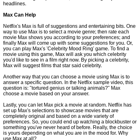
headlines.
Max Can Help
Netflix's Max is full of suggestions and entertaining bits. One
way to use Max is to select a movie genre; then rate each
movie Max shows you according to your preferences; and
finally Max will come up with some suggestions for you. Or,
you can play Max's 'Celebrity Mood Ring' game. To find a
movie using this game, Max will ask you which celebrity
you'd like to see in a film right now. By picking a celebrity,
Max will suggest films that star said celebrity.
Another way that you can choose a movie using Max is to
answer a specific question. In the Netflix sample video, this
question is: "tortured genius or talking animals?" Max
choose a movie based on your answer.
Lastly, you can let Max pick a movie at random. Netflix has
set up Max's selections to showcase movies that are
completely original and based on a wide variety of
preferences. So, you could end up watching a blockbuster or
something you've never heard of before. Really, the choice
is yours depending on what you are in the mood for. Why
use Max at all?