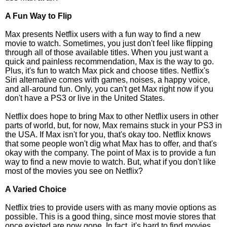
A Fun Way to Flip
Max presents Netflix users with a fun way to find a new
movie to watch. Sometimes, you just don't feel like flipping
through all of those available titles. When you just want a
quick and painless recommendation, Max is the way to go.
Plus, it's fun to watch Max pick and choose titles. Netflix's
Siri alternative comes with games, noises, a happy voice,
and all-around fun. Only, you can't get Max right now if you
don't have a PS3 or live in the United States.
Netflix does hope to bring Max to other Netflix users in other
parts of world, but, for now, Max remains stuck in your PS3 in
the USA. If Max isn't for you, that's okay too. Netflix knows
that some people won't dig what Max has to offer, and that's
okay with the company. The point of Max is to provide a fun
way to find a new movie to watch. But, what if you don't like
most of the movies you see on Netflix?
A Varied Choice
Netflix tries to provide users with as many movie options as
possible. This is a good thing, since most movie stores that
once existed are now gone. In fact, it's hard to find movies