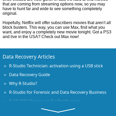
that are coming from streaming options now, so you may
have to hunt far and wide to see something completely
original.
Hopefully, Netflix will offer subscribers movies that aren't all
block busters. This way, you can use Max, find what you
want, and enjoy a completely new movie tonight. Got a PS3
and live in the USA? Check out Max now!
Data Recovery Articles
R-Studio Technician: activation using a USB stick
Data Recovery Guide
Why R-Studio?
R-Studio for Forensic and Data Recovery Business
R-STUDIO Review on TopTenReviews
File Recovery Specifics for SSD devices