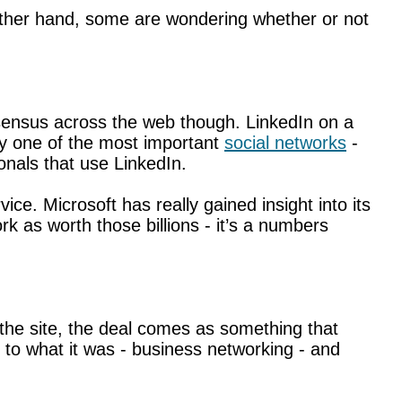
other hand, some are wondering whether or not
onsensus across the web though. LinkedIn on a
ly one of the most important
social networks
-
onals that use LinkedIn.
ce. Microsoft has really gained insight into its
 as worth those billions - it’s a numbers
f the site, the deal comes as something that
 to what it was - business networking - and