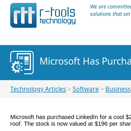
We are committed 
solutions that se
Microsoft Has Purchas
Technology Articles
>
Software
>
Business
Microsoft has purchased LinkedIn for a cool $2
roof. The stock is now valued at $196 per shar