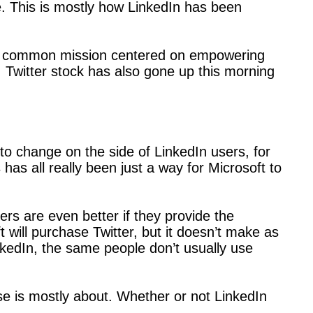
. This is mostly how LinkedIn has been
of a common mission centered on empowering
, Twitter stock has also gone up this morning
to change on the side of LinkedIn users, for
has all really been just a way for Microsoft to
s are even better if they provide the
t will purchase Twitter, but it doesn’t make as
edIn, the same people don’t usually use
ase is mostly about. Whether or not LinkedIn