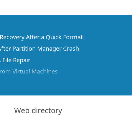
e Recovery After a Quick Format
fter Partition Manager Crash
 File Repair
rom Virtual Machines
 Files from a Remote Computer Using R-
ne License and Its Network Capabilities in
 Disks to a Computer
Web directory
 Recovery over Network
ver the Internet