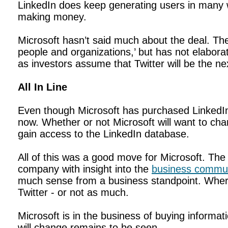
LinkedIn does keep generating users in many 
making money.
Microsoft hasn’t said much about the deal. T
people and organizations,’ but has not elabora
as investors assume that Twitter will be the n
All In Line
Even though Microsoft has purchased LinkedIn, 
now. Whether or not Microsoft will want to chan
gain access to the LinkedIn database.
All of this was a good move for Microsoft. Th
company with insight into the
business commun
much sense from a business standpoint. Where
Twitter - or not as much.
Microsoft is in the business of buying informat
will change remains to be seen.