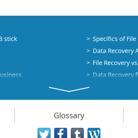
B stick
Specifics of Fil
Data Recovery A
File Recovery vs.
Business
Data Recovery f
How to Recover
Studio Standalo
Demo Mode
How to Connect
Glossary
very Cases
Emergency Data
Data Recovery o