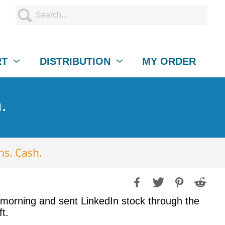
RT
DISTRIBUTION
MY ORDER
.
ns. Cash.
s morning and sent LinkedIn stock through the
t.