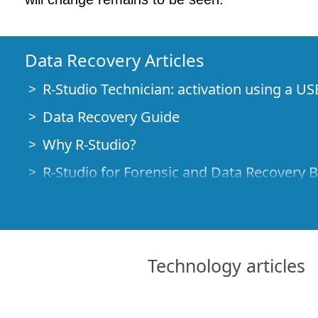
Data Recovery Articles
R-Studio Technician: activation using a US
Data Recovery Guide
Why R-Studio?
R-Studio for Forensic and Data Recovery 
R-STUDIO Review on TopTenReviews
File Recovery Specifics for SSD devices
How to recover data from NVMe devices
Technology articles
Predicting Success of Common Data Reco
Recovery of Overwritten Data