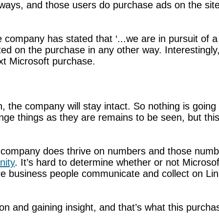
ways, and those users do purchase ads on the site
he company has stated that ‘...we are in pursuit 
ted on the purchase in any other way. Interestingly
ext Microsoft purchase.
the company will stay intact. So nothing is going 
ge things as they are remains to be seen, but this 
e company does thrive on numbers and those number
ity
. It’s hard to determine whether or not Microsof
 business people communicate and collect on Link
ion and gaining insight, and that’s what this purch