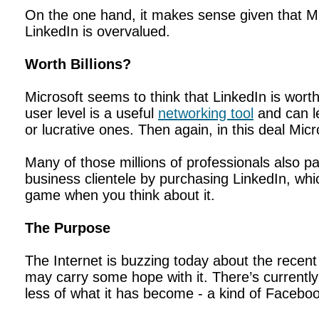
On the one hand, it makes sense given that M
LinkedIn is overvalued.
Worth Billions?
Microsoft seems to think that LinkedIn is worth
user level is a useful
networking tool
and can le
or lucrative ones. Then again, in this deal Mic
Many of those millions of professionals also pa
business clientele by purchasing LinkedIn, whi
game when you think about it.
The Purpose
The Internet is buzzing today about the recent 
may carry some hope with it. There’s currentl
less of what it has become - a kind of Faceboo