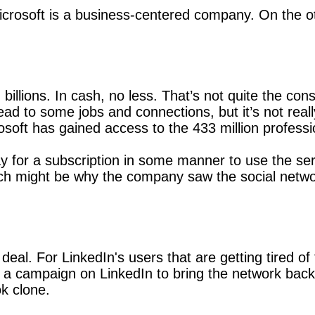
icrosoft is a business-centered company. On the 
 billions. In cash, no less. That’s not quite the c
ad to some jobs and connections, but it’s not real
rosoft has gained access to the 433 million professi
y for a subscription in some manner to use the servi
ch might be why the company saw the social network
deal. For LinkedIn's users that are getting tired o
y a campaign on LinkedIn to bring the network back
k clone.