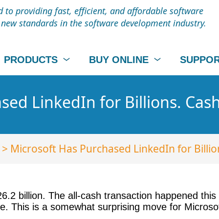
to providing fast, efficient, and affordable software
t new standards in the software development industry.
PRODUCTS
BUY ONLINE
SUPPO
ed LinkedIn for Billions. Cash
> Microsoft Has Purchased LinkedIn for Billio
6.2 billion. The all-cash transaction happened thi
e. This is a somewhat surprising move for Microsof