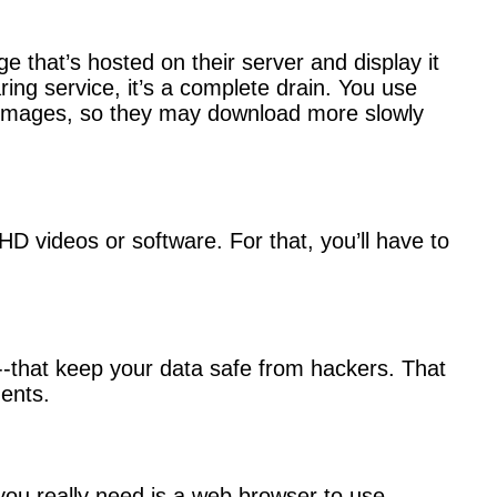
e that’s hosted on their server and display it
ng service, it’s a complete drain. You use
ked images, so they may download more slowly
 HD videos or software. For that, you’ll have to
t--that keep your data safe from hackers. That
ents.
ou really need is a web browser to use