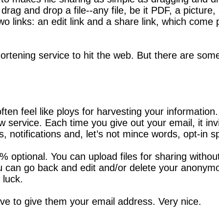
 drag and drop a file--any file, be it PDF, a pictur
two links: an edit link and a share link, which come
shortening service to hit the web. But there are som
n feel like ploys for harvesting your information. 
w service. Each time you give out your email, it in
s, notifications and, let’s not mince words, opt-in 
00% optional. You can upload files for sharing with
 you can go back and edit and/or delete your anonym
 luck.
ave to give them your email address. Very nice.