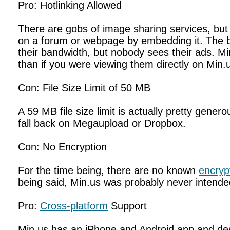
Pro: Hotlinking Allowed
There are gobs of image sharing services, but v
on a forum or webpage by embedding it. The ban
their bandwidth, but nobody sees their ads. Mi
than if you were viewing them directly on Min.
Con: File Size Limit of 50 MB
A 59 MB file size limit is actually pretty gener
fall back on Megaupload or Dropbox.
Con: No Encryption
For the time being, there are no known
encryp
being said, Min.us was probably never intende
Pro:
Cross-platform
Support
Min.us has an iPhone and Android app and desk