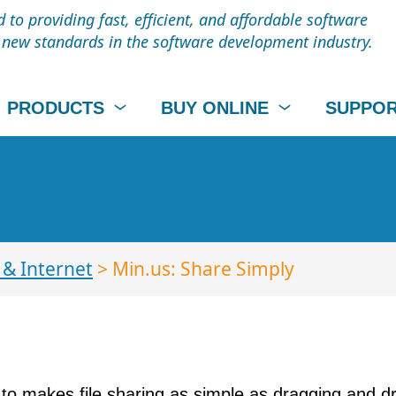
to providing fast, efficient, and affordable software
t new standards in the software development industry.
PRODUCTS
BUY ONLINE
SUPPO
& Internet
> Min.us: Share Simply
 to makes file sharing as simple as dragging and dr