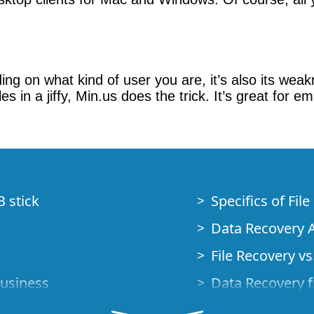
nding on what kind of user you are, it’s also its we
s in a jiffy, Min.us does the trick. It’s great for 
B stick
Specifics of Fil
Data Recovery A
File Recovery vs.
Business
Data Recovery f
How to Recover