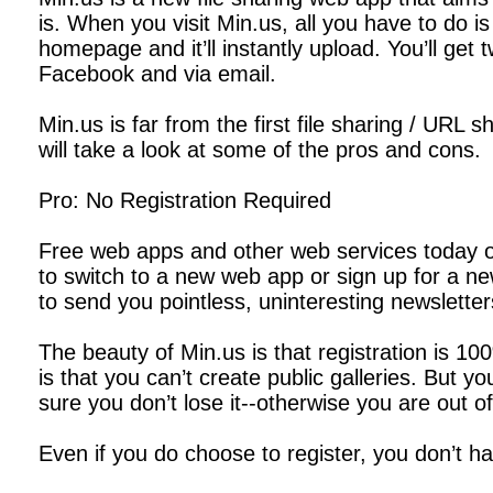
is. When you visit Min.us, all you have to do is
homepage and it’ll instantly upload. You’ll get 
Facebook and via email.
Min.us is far from the first file sharing / URL 
will take a look at some of the pros and cons.
Pro: No Registration Required
Free web apps and other web services today ofte
to switch to a new web app or sign up for a ne
to send you pointless, uninteresting newsletter
The beauty of Min.us is that registration is 1
is that you can’t create public galleries. But
sure you don’t lose it--otherwise you are out of
Even if you do choose to register, you don’t h