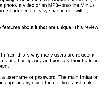
e, a photo, a video or an MP3--onto the Min.us
 pre-shortened for easy sharing on Twitter,
e features about it that are unique. This review
In fact, this is why many users are reluctant
vites another agency and possibly their buddies
spam.
out a username or password. The main limitation
ous uploads by using the edit link. Just make