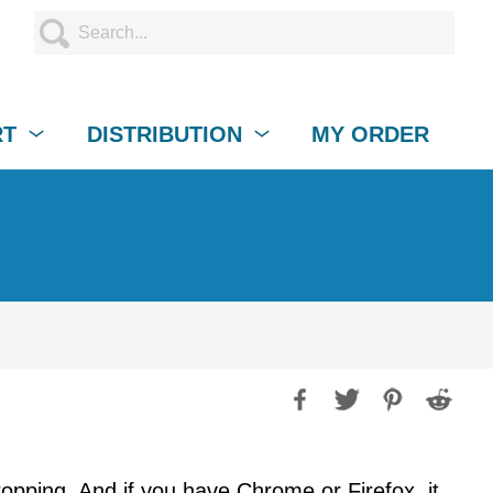
RT
DISTRIBUTION
MY ORDER
opping. And if you have Chrome or Firefox, it