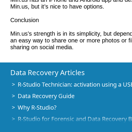
Min.us, but it’s nice to have options.
Conclusion
Min.us’s strength is in its simplicity, but depe
an easy way to share one or more photos or file
sharing on social media.
Data Recovery Articles
R-Studio Technician: activation using a US
Data Recovery Guide
Why R-Studio?
R-Studio for Forensic and Data Recovery 
R-STUDIO Review on TopTenReviews