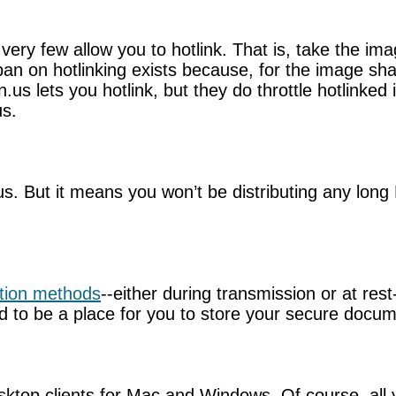
ery few allow you to hotlink. That is, take the imag
 on hotlinking exists because, for the image shari
n.us lets you hotlink, but they do throttle hotlin
us.
ous. But it means you won’t be distributing any long
tion methods
--either during transmission or at res
d to be a place for you to store your secure docum
top clients for Mac and Windows. Of course, all y