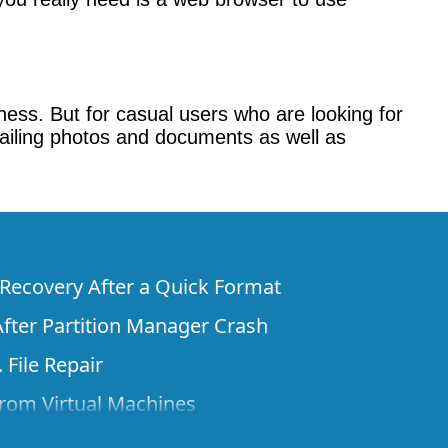
akness. But for casual users who are looking for
emailing photos and documents as well as
e Recovery After a Quick Format
fter Partition Manager Crash
 File Repair
rom Virtual Machines
 Files from a Remote Computer Using R-