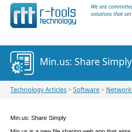
We are committed 
solutions that se
Min.us: Share Simply
Technology Articles
>
Software
>
Network 
Min.us: Share Simply
Min.us is a new file sharing web app that aims