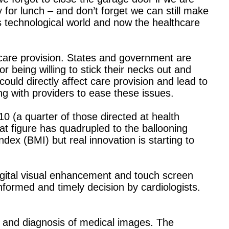
 for lunch – and don’t forget we can still make
is technological world and now the healthcare
thcare provision. States and government are
r being willing to stick their necks out and
ould directly affect care provision and lead to
ing with providers to ease these issues.
0 (a quarter of those directed at health
at figure has quadrupled to the ballooning
ex (BMI) but real innovation is starting to
igital visual enhancement and touch screen
formed and timely decision by cardiologists.
g and diagnosis of medical images. The