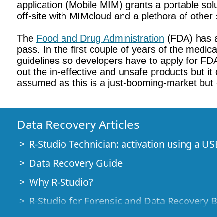
application (Mobile MIM) grants a portable sol
off-site with MIMcloud and a plethora of other 
The
Food and Drug Administration
(FDA) has a
pass. In the first couple of years of the medi
guidelines so developers have to apply for FDA
out the in-effective and unsafe products but it
assumed as this is a just-booming-market but on
Data Recovery Articles
R-Studio Technician: activation using a US
Data Recovery Guide
Why R-Studio?
R-Studio for Forensic and Data Recovery 