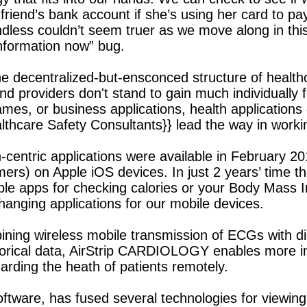
riend’s bank account if she’s using her card to pay
endless couldn’t seem truer as we move along in th
 information now” bug.
 the decentralized-but-ensconced structure of heal
d providers don't stand to gain much individually fo
mes, or business applications, health applications c
ealthcare Safety Consultants}} lead the way in work
centric applications were available in February 201
ers) on Apple iOS devices. In just 2 years’ time th
le apps for checking calories or your Body Mass Ind
changing applications for our mobile devices.
bining wireless mobile transmission of ECGs with d
storical data, AirStrip CARDIOLOGY enables more in
arding the heath of patients remotely.
ftware, has fused several technologies for viewin