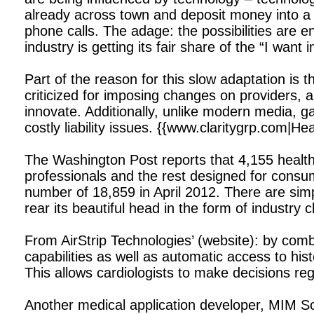
already across town and deposit money into a f
phone calls. The adage: the possibilities are 
industry is getting its fair share of the “I want
Part of the reason for this slow adaptation is
criticized for imposing changes on providers, an
innovate. Additionally, unlike modern media, ga
costly liability issues. {{www.claritygrp.com|H
The Washington Post reports that 4,155 health-
professionals and the rest designed for consum
number of 18,859 in April 2012. There are simp
rear its beautiful head in the form of industry 
From AirStrip Technologies’ (website): by com
capabilities as well as automatic access to hi
This allows cardiologists to make decisions reg
Another medical application developer, MIM So