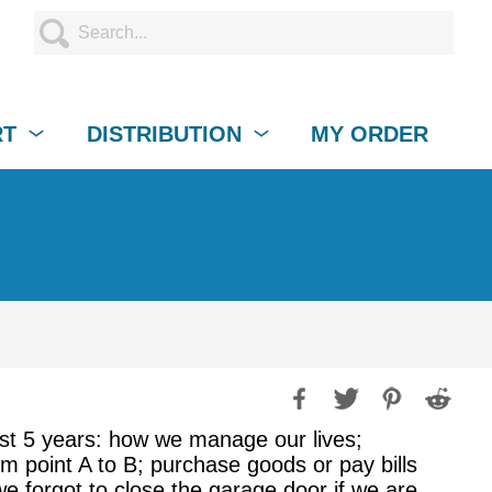
RT
DISTRIBUTION
MY ORDER
ast 5 years: how we manage our lives;
m point A to B; purchase goods or pay bills
we forgot to close the garage door if we are