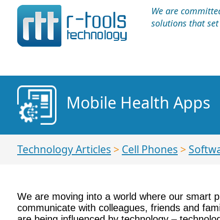
We are committed 
solutions that se
Mobile Health Apps
Technology Articles
>
Cell Phones
>
Softw
We are moving into a world where our smart pho
communicate with colleagues, friends and fami
are being influenced by technology – technolog