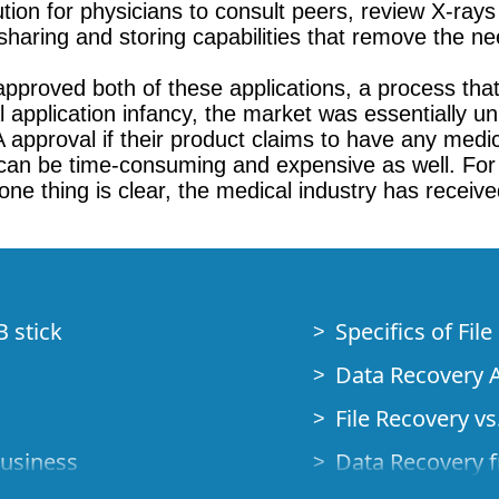
ution for physicians to consult peers, review X-ray
sharing and storing capabilities that remove the nee
pproved both of these applications, a process that
cal application infancy, the market was essentiall
 approval if their product claims to have any medi
 can be time-consuming and expensive as well. For n
e thing is clear, the medical industry has received
B stick
Specifics of Fil
Data Recovery A
File Recovery vs.
Business
Data Recovery f