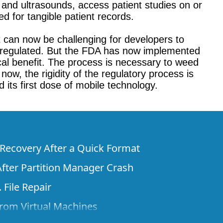
s and ultrasounds, access patient studies on or
d for tangible patient records.
 can now be challenging for developers to
y unregulated. But the FDA has now implemented
cal benefit. The process is necessary to weed
ow, the rigidity of the regulatory process is
 its first dose of mobile technology.
e Recovery After a Quick Format
fter Partition Manager Crash
 File Repair
rom Virtual Machines