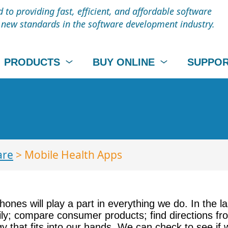
to providing fast, efficient, and affordable software
t new standards in the software development industry.
PRODUCTS
BUY ONLINE
SUPPO
are
> Mobile Health Apps
nes will play a part in everything we do. In the l
ly; compare consumer products; find directions fro
y that fits into our hands. We can check to see if 