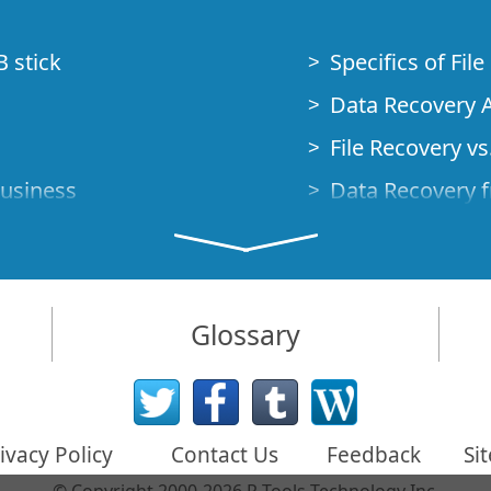
B stick
Specifics of Fil
Data Recovery A
File Recovery vs.
Business
Data Recovery f
How to Recover
Studio Standalo
Demo Mode
How to Connect
Glossary
very Cases
Emergency Data
Data Recovery o
 Emergency
ivacy Policy
Contact Us
Feedback
Si
Creating a Cust