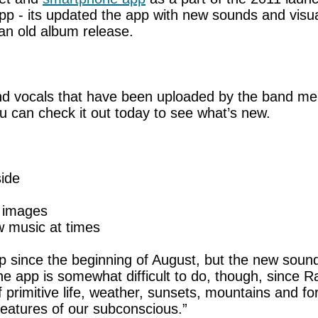
app - its updated the app with new sounds and vis
f an old album release.
d vocals that have been uploaded by the band me
ou can check it out today to see what’s new.
side
g images
 music at times
 since the beginning of August, but the new sound
he app is somewhat difficult to do, though, since 
rimitive life, weather, sunsets, mountains and fore
eatures of our subconscious.”