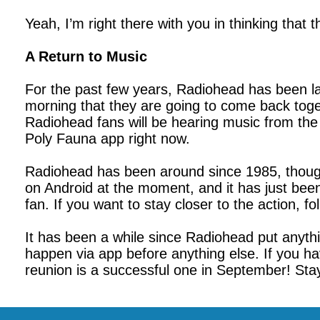
Yeah, I’m right there with you in thinking that t
A Return to Music
For the past few years, Radiohead has been lar
morning that they are going to come back toget
Radiohead fans will be hearing music from the
Poly Fauna app right now.
Radiohead has been around since 1985, though t
on Android at the moment, and it has just bee
fan. If you want to stay closer to the action,
It has been a while since Radiohead put anyth
happen via app before anything else. If you ha
reunion is a successful one in September! Stay