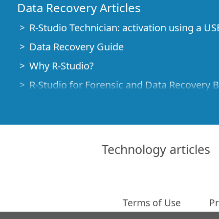
Data Recovery Articles
R-Studio Technician: activation using a US
Data Recovery Guide
Why R-Studio?
R-Studio for Forensic and Data Recovery 
R-STUDIO Review on TopTenReviews
File Recovery Specifics for SSD devices
How to recover data from NVMe devices
Technology articles
Predicting Success of Common Data Reco
Recovery of Overwritten Data
Emergency File Recovery Using R-Studio
Terms of Use
Pr
RAID Recovery Presentation