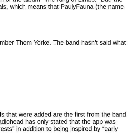
uals, which means that PaulyFauna (the name
mber Thom Yorke. The band hasn’t said what
s that were added are the first from the band
Radiohead has only stated that the app was
sts” in addition to being inspired by “early