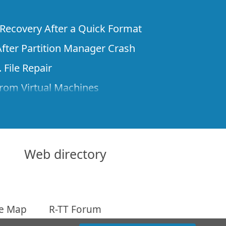
e Recovery After a Quick Format
fter Partition Manager Crash
 File Repair
rom Virtual Machines
 Files from a Remote Computer Using R-
ne License and Its Network Capabilities in
 Disks to a Computer
Web directory
 Recovery over Network
ver the Internet
te Map
R-TT Forum
om Known File Type for R-Studio