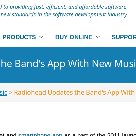
to providing fast, efficient, and affordable software
t new standards in the software development industry.
PRODUCTS
BUY ONLINE
SUPPO
the Band's App With New Musi
sic
> Radiohead Updates the Band's App With
let and
smartphone app
as a part of the 2011 launc