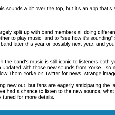
his sounds a bit over the top, but it’s an app that’s 
gely split up with band members all doing different
her to play music, and to “see how it’s sounding” 
 band later this year or possibly next year, and 
he band’s music is still iconic to listeners both 
n updated with those new sounds from Yorke - so m
 follow Thom Yorke on Twitter for news, strange ima
ing new out, but fans are eagerly anticipating the
ve had a chance to listen to the new sounds, what 
 tuned for more details.