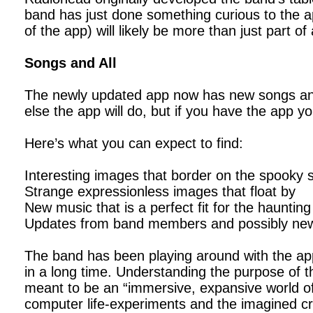
band has just done something curious to the 
of the app) will likely be more than just part o
Songs and All
The newly updated app now has new songs an
else the app will do, but if you have the app y
Here’s what you can expect to find:
Interesting images that border on the spooky 
Strange expressionless images that float by
New music that is a perfect fit for the hauntin
Updates from band members and possibly new
The band has been playing around with the app
in a long time. Understanding the purpose of t
meant to be an “immersive, expansive world of p
computer life-experiments and the imagined cr