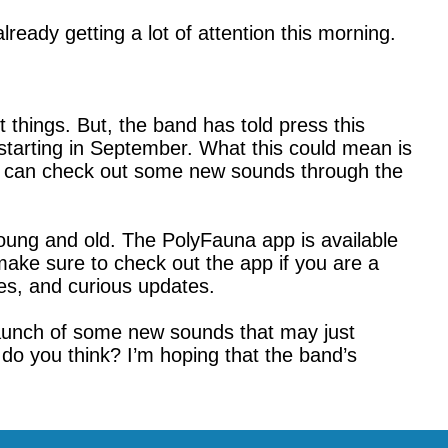
already getting a lot of attention this morning.
 things. But, the band has told press this
starting in September. What this could mean is
you can check out some new sounds through the
young and old. The PolyFauna app is available
ake sure to check out the app if you are a
ges, and curious updates.
 launch of some new sounds that may just
do you think? I’m hoping that the band’s