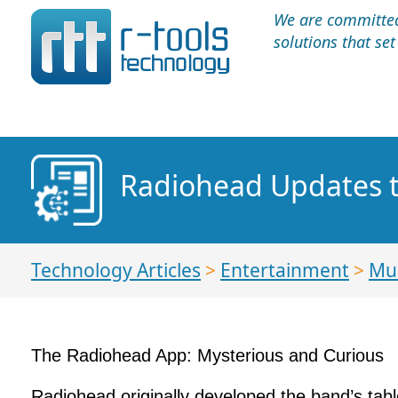
We are committed 
solutions that se
Radiohead Updates 
Technology Articles
>
Entertainment
>
Mu
The Radiohead App: Mysterious and Curious
Radiohead originally developed the band’s tab