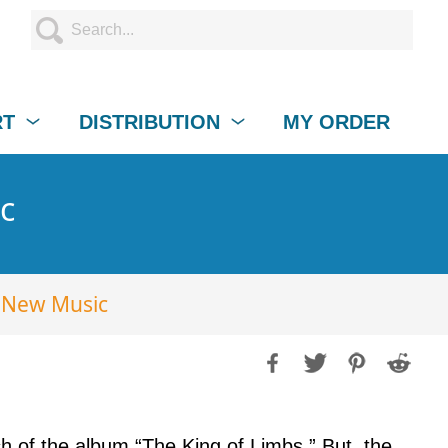
RT
DISTRIBUTION
MY ORDER
c
 New Music
h of the album “The King of Limbs.” But, the