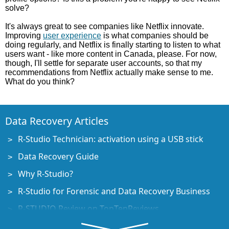
solve?
It's always great to see companies like Netflix innovate.
Improving
user experience
is what companies should be
doing regularly, and Netflix is finally starting to listen to what
users want - like more content in Canada, please. For now,
though, I'll settle for separate user accounts, so that my
recommendations from Netflix actually make sense to me.
What do you think?
Data Recovery Articles
R-Studio Technician: activation using a USB stick
Data Recovery Guide
Why R-Studio?
R-Studio for Forensic and Data Recovery Business
R-STUDIO Review on TopTenReviews
File Recovery Specifics for SSD devices