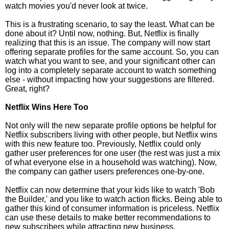
watch movies you'd never look at twice.
This is a frustrating scenario, to say the least. What can be
done about it? Until now, nothing. But, Netflix is finally
realizing that this is an issue. The company will now start
offering separate profiles for the same account. So, you can
watch what you want to see, and your significant other can
log into a completely separate account to watch something
else - without impacting how your suggestions are filtered.
Great, right?
Netflix Wins Here Too
Not only will the new separate profile options be helpful for
Netflix subscribers living with other people, but Netflix wins
with this new feature too. Previously, Netflix could only
gather user preferences for one user (the rest was just a mix
of what everyone else in a household was watching). Now,
the company can gather users preferences one-by-one.
Netflix can now determine that your kids like to watch 'Bob
the Builder,' and you like to watch action flicks. Being able to
gather this kind of consumer information is priceless. Netflix
can use these details to make better recommendations to
new subscribers while attracting new business.