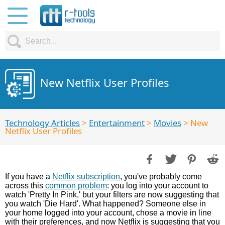
New Netflix User Profiles
Technology Articles
>
Entertainment
>
Movies
> New
Netflix User Profiles
If you have a
Netflix subscription
, you've probably come
across this
common problem
: you log into your account to
watch 'Pretty In Pink,' but your filters are now suggesting that
you watch 'Die Hard'. What happened? Someone else in
your home logged into your account, chose a movie in line
with their preferences, and now Netflix is suggesting that you