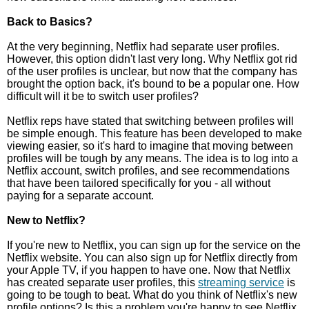
Back to Basics?
At the very beginning, Netflix had separate user profiles.
However, this option didn't last very long. Why Netflix got rid
of the user profiles is unclear, but now that the company has
brought the option back, it's bound to be a popular one. How
difficult will it be to switch user profiles?
Netflix reps have stated that switching between profiles will
be simple enough. This feature has been developed to make
viewing easier, so it's hard to imagine that moving between
profiles will be tough by any means. The idea is to log into a
Netflix account, switch profiles, and see recommendations
that have been tailored specifically for you - all without
paying for a separate account.
New to Netflix?
If you're new to Netflix, you can sign up for the service on the
Netflix website. You can also sign up for Netflix directly from
your Apple TV, if you happen to have one. Now that Netflix
has created separate user profiles, this
streaming service
is
going to be tough to beat. What do you think of Netflix's new
profile options? Is this a problem you're happy to see Netflix