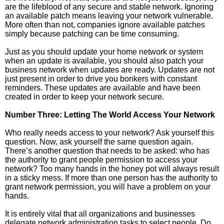
are the lifeblood of any secure and stable network. Ignoring
an available patch means leaving your network vulnerable.
More often than not, companies ignore available patches
simply because patching can be time consuming.
Just as you should update your home network or system
when an update is available, you should also patch your
business network when updates are ready. Updates are not
just present in order to drive you bonkers with constant
reminders. These updates are available and have been
created in order to keep your network secure.
Number Three: Letting The World Access Your Network
Who really needs access to your network? Ask yourself this
question. Now, ask yourself the same question again.
There’s another question that needs to be asked: who has
the authority to grant people permission to access your
network? Too many hands in the honey pot will always result
in a sticky mess. If more than one person has the authority to
grant network permission, you will have a problem on your
hands.
It is entirely vital that all organizations and businesses
delegate network administration tasks to select people. Do