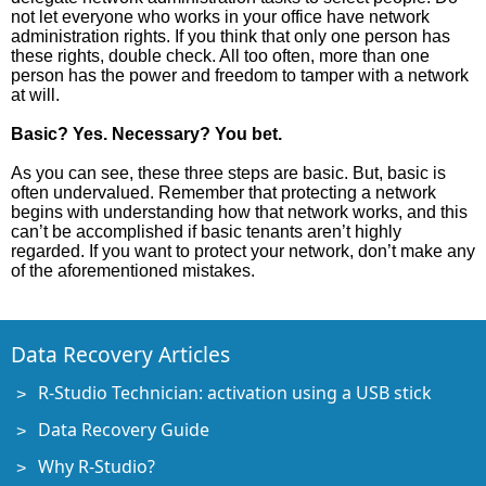
not let everyone who works in your office have network
administration rights. If you think that only one person has
these rights, double check. All too often, more than one
person has the power and freedom to tamper with a network
at will.
Basic? Yes. Necessary? You bet.
As you can see, these three steps are basic. But, basic is
often undervalued. Remember that protecting a network
begins with understanding how that network works, and this
can’t be accomplished if basic tenants aren’t highly
regarded. If you want to protect your network, don’t make any
of the aforementioned mistakes.
Data Recovery Articles
R-Studio Technician: activation using a USB stick
Data Recovery Guide
Why R-Studio?