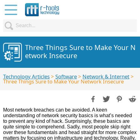
Three Things Sure to Make Your N
etwork Insecure
Technology Articles
>
Software
>
Network & Internet
>
Three Things Sure to Make Your Network Insecure
Most network breaches can be avoided. A keen
understanding of network security basics is what’s needed
to prevent any kind of hack. Surprisingly, these basics are
quite simple to comprehend. Sadly, most people skip right
over these fundamentals and head straight for more complex
matters by focusing on infrastructure and technology. Really,