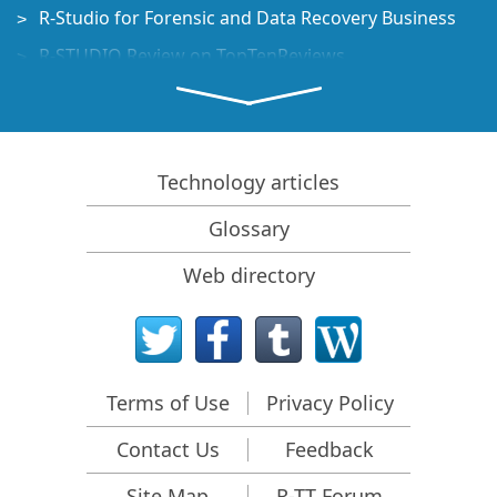
R-Studio for Forensic and Data Recovery Business
R-STUDIO Review on TopTenReviews
File Recovery Specifics for SSD devices
How to recover data from NVMe devices
Predicting Success of Common Data Recovery Cases
Technology articles
Recovery of Overwritten Data
Glossary
Emergency File Recovery Using R-Studio Emergency
Web directory
RAID Recovery Presentation
R-Studio: Data recovery from a non-functional
computer
File Recovery from a Computer that Won't Boot
Terms of Use
Privacy Policy
Clone Disks Before File Recovery
Contact Us
Feedback
HD Video Recovery from SD cards
File Recovery from an Unbootable Mac Computer
Site Map
R-TT Forum