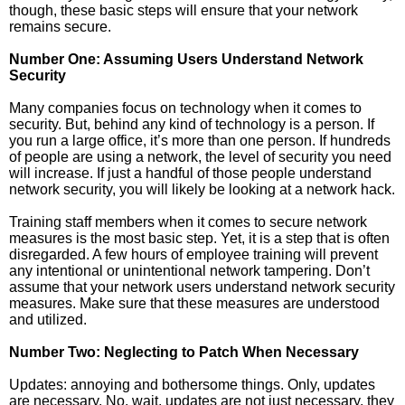
though, these basic steps will ensure that your network
remains secure.
Number One: Assuming Users Understand Network
Security
Many companies focus on technology when it comes to
security. But, behind any kind of technology is a person. If
you run a large office, it’s more than one person. If hundreds
of people are using a network, the level of security you need
will increase. If just a handful of those people understand
network security, you will likely be looking at a network hack.
Training staff members when it comes to secure network
measures is the most basic step. Yet, it is a step that is often
disregarded. A few hours of employee training will prevent
any intentional or unintentional network tampering. Don’t
assume that your network users understand network security
measures. Make sure that these measures are understood
and utilized.
Number Two: Neglecting to Patch When Necessary
Updates: annoying and bothersome things. Only, updates
are necessary. No, wait, updates are not just necessary, they