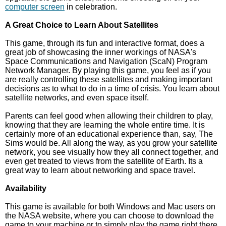
computer screen
in celebration.
A Great Choice to Learn About Satellites
This game, through its fun and interactive format, does a
great job of showcasing the inner workings of NASA's
Space Communications and Navigation (ScaN) Program
Network Manager. By playing this game, you feel as if you
are really controlling these satellites and making important
decisions as to what to do in a time of crisis. You learn about
satellite networks, and even space itself.
Parents can feel good when allowing their children to play,
knowing that they are learning the whole entire time. It is
certainly more of an educational experience than, say, The
Sims would be. All along the way, as you grow your satellite
network, you see visually how they all connect together, and
even get treated to views from the satellite of Earth. Its a
great way to learn about networking and space travel.
Availability
This game is available for both Windows and Mac users on
the NASA website, where you can choose to download the
game to your machine or to simply play the game right there