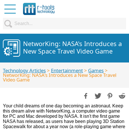
NetworKing: NASA's Introduces a
New Space Travel Video Game
Technology Articles
>
Entertainment
>
Games
>
NetworKing: NASA's Introduces a New Space Travel
Video Game
Your child dreams of one day becoming an astronaut. Keep
this dream alive with NetworKing, a computer video game
for PC and Mac developed by NASA. It isn't the first game
NASA has released, as users have been playing 3D Station
Spacewalk for about a year now (a role-playing game where