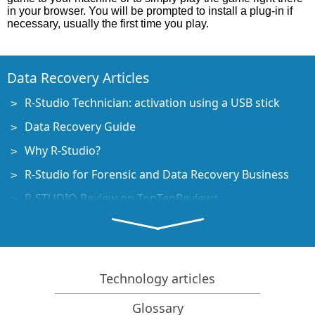
in your browser. You will be prompted to install a plug-in if
necessary, usually the first time you play.
Data Recovery Articles
R-Studio Technician: activation using a USB stick
Data Recovery Guide
Why R-Studio?
R-Studio for Forensic and Data Recovery Business
R-STUDIO Review on TopTenReviews
File Recovery Specifics for SSD devices
How to recover data from NVMe devices
Predicting Success of Common Data Recovery Cases
Technology articles
Recovery of Overwritten Data
Glossary