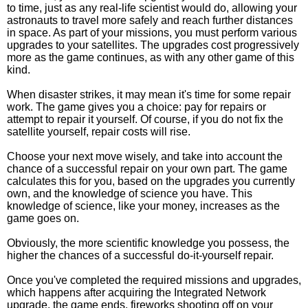
to time, just as any real-life scientist would do, allowing your
astronauts to travel more safely and reach further distances
in space. As part of your missions, you must perform various
upgrades to your satellites. The upgrades cost progressively
more as the game continues, as with any other game of this
kind.
When disaster strikes, it may mean it's time for some repair
work. The game gives you a choice: pay for repairs or
attempt to repair it yourself. Of course, if you do not fix the
satellite yourself, repair costs will rise.
Choose your next move wisely, and take into account the
chance of a successful repair on your own part. The game
calculates this for you, based on the upgrades you currently
own, and the knowledge of science you have. This
knowledge of science, like your money, increases as the
game goes on.
Obviously, the more scientific knowledge you possess, the
higher the chances of a successful do-it-yourself repair.
Once you've completed the required missions and upgrades,
which happens after acquiring the Integrated Network
upgrade, the game ends, fireworks shooting off on your