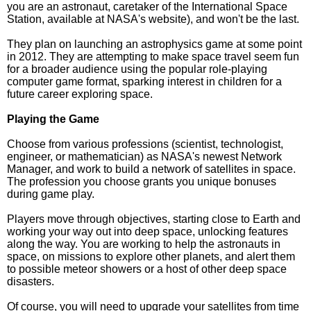
you are an astronaut, caretaker of the International Space
Station, available at NASA's website), and won't be the last.
They plan on launching an astrophysics game at some point
in 2012. They are attempting to make space travel seem fun
for a broader audience using the popular role-playing
computer game format, sparking interest in children for a
future career exploring space.
Playing the Game
Choose from various professions (scientist, technologist,
engineer, or mathematician) as NASA's newest Network
Manager, and work to build a network of satellites in space.
The profession you choose grants you unique bonuses
during game play.
Players move through objectives, starting close to Earth and
working your way out into deep space, unlocking features
along the way. You are working to help the astronauts in
space, on missions to explore other planets, and alert them
to possible meteor showers or a host of other deep space
disasters.
Of course, you will need to upgrade your satellites from time