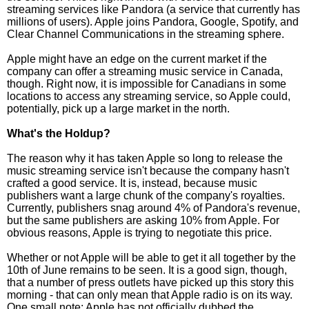
streaming services like Pandora (a service that currently has
millions of users). Apple joins Pandora, Google, Spotify, and
Clear Channel Communications in the streaming sphere.
Apple might have an edge on the current market if the
company can offer a streaming music service in Canada,
though. Right now, it is impossible for Canadians in some
locations to access any streaming service, so Apple could,
potentially, pick up a large market in the north.
What's the Holdup?
The reason why it has taken Apple so long to release the
music streaming service isn't because the company hasn't
crafted a good service. It is, instead, because music
publishers want a large chunk of the company's royalties.
Currently, publishers snag around 4% of Pandora's revenue,
but the same publishers are asking 10% from Apple. For
obvious reasons, Apple is trying to negotiate this price.
Whether or not Apple will be able to get it all together by the
10th of June remains to be seen. It is a good sign, though,
that a number of press outlets have picked up this story this
morning - that can only mean that Apple radio is on its way.
One small note: Apple has not officially dubbed the