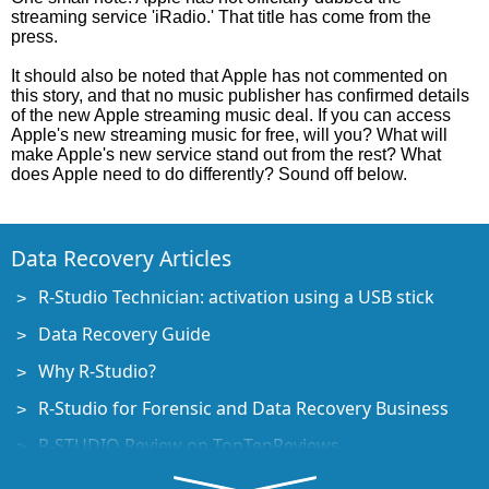
streaming service 'iRadio.' That title has come from the
press.
It should also be noted that Apple has not commented on
this story, and that no music publisher has confirmed details
of the new Apple streaming music deal. If you can access
Apple's new streaming music for free, will you? What will
make Apple's new service stand out from the rest? What
does Apple need to do differently? Sound off below.
Data Recovery Articles
R-Studio Technician: activation using a USB stick
Data Recovery Guide
Why R-Studio?
R-Studio for Forensic and Data Recovery Business
R-STUDIO Review on TopTenReviews
File Recovery Specifics for SSD devices