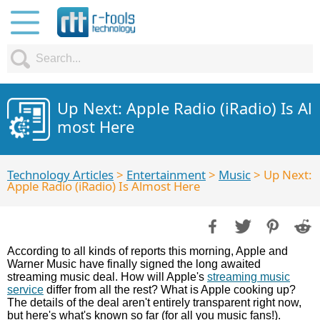
Up Next: Apple Radio (iRadio) Is Al
most Here
Technology Articles
>
Entertainment
>
Music
> Up Next:
Apple Radio (iRadio) Is Almost Here
According to all kinds of reports this morning, Apple and
Warner Music have finally signed the long awaited
streaming music deal. How will Apple's
streaming music
service
differ from all the rest? What is Apple cooking up?
The details of the deal aren't entirely transparent right now,
but here's what's known so far (for all you music fans!).