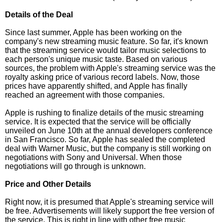
Details of the Deal
Since last summer, Apple has been working on the
company's new streaming music feature. So far, it's known
that the streaming service would tailor music selections to
each person's unique music taste. Based on various
sources, the problem with Apple's streaming service was the
royalty asking price of various record labels. Now, those
prices have apparently shifted, and Apple has finally
reached an agreement with those companies.
Apple is rushing to finalize details of the music streaming
service. It is expected that the service will be officially
unveiled on June 10th at the annual developers conference
in San Francisco. So far, Apple has sealed the completed
deal with Warner Music, but the company is still working on
negotiations with Sony and Universal. When those
negotiations will go through is unknown.
Price and Other Details
Right now, it is presumed that Apple's streaming service will
be free. Advertisements will likely support the free version of
the service. This is right in line with other free music