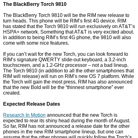
The BlackBerry Torch 9810
The BlackBerry Torch 9810 will be the RIM new release to
turn heads. This phone will be RIM’s first 4G device. RIM
has stated that the Torch 9810 will run exclusively on AT&T’s
HSPA+ network. Something that AT&T is very excited about.
In addition to being RIM’s first 4G phone, the 9810 will also
come with some nice features.
If you can’t wait for the new Torch, you can look forward to
RIM’s signature QWERTY slide-out keyboard, a 3.2-inch
touchscreen, and a 1.2-GHz processor – not a bad lineup.
The Torch 9810 (in addition to all the other smartphones that
RIM will release) will run on RIM’s new OS 7 platform. While
the Torch will gain the most press, RIM has also announced
that the new Bold will be the “thinnest smartphone” ever
created.
Expected Release Dates
Research In Motion
announced that the new Torch is
expected to rear its shiny head during the month of August.
So far, RIM has not announced a release date for the other
phones in the new RIM smartphone lineup, but one can
assume that the other phones will quickly follow the Torch’s