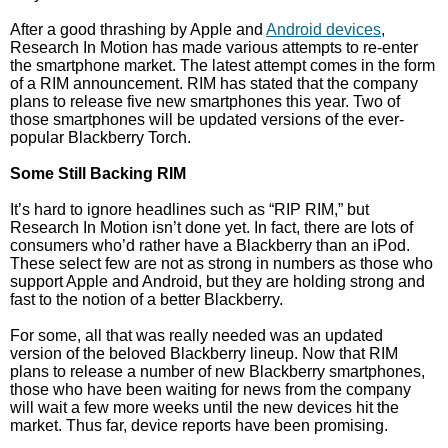
After a good thrashing by Apple and
Android devices
,
Research In Motion has made various attempts to re-enter
the smartphone market. The latest attempt comes in the form
of a RIM announcement. RIM has stated that the company
plans to release five new smartphones this year. Two of
those smartphones will be updated versions of the ever-
popular Blackberry Torch.
Some Still Backing RIM
It’s hard to ignore headlines such as “RIP RIM,” but
Research In Motion isn’t done yet. In fact, there are lots of
consumers who’d rather have a Blackberry than an iPod.
These select few are not as strong in numbers as those who
support Apple and Android, but they are holding strong and
fast to the notion of a better Blackberry.
For some, all that was really needed was an updated
version of the beloved Blackberry lineup. Now that RIM
plans to release a number of new Blackberry smartphones,
those who have been waiting for news from the company
will wait a few more weeks until the new devices hit the
market. Thus far, device reports have been promising.