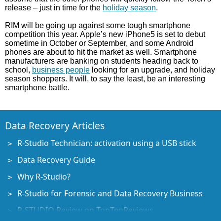
release – just in time for the
holiday season
.
RIM will be going up against some tough smartphone
competition this year. Apple’s new iPhone5 is set to debut
sometime in October or September, and some Android
phones are about to hit the market as well. Smartphone
manufacturers are banking on students heading back to
school,
business people
looking for an upgrade, and holiday
season shoppers. It will, to say the least, be an interesting
smartphone battle.
Data Recovery Articles
R-Studio Technician: activation using a USB stick
Data Recovery Guide
Why R-Studio?
R-Studio for Forensic and Data Recovery Business
R-STUDIO Review on TopTenReviews