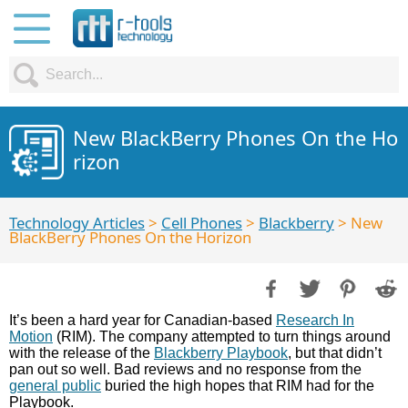
New BlackBerry Phones On the Ho
rizon
Technology Articles
>
Cell Phones
>
Blackberry
> New
BlackBerry Phones On the Horizon
It’s been a hard year for Canadian-based
Research In
Motion
(RIM). The company attempted to turn things around
with the release of the
Blackberry Playbook
, but that didn’t
pan out so well. Bad reviews and no response from the
general public
buried the high hopes that RIM had for the
Playbook.