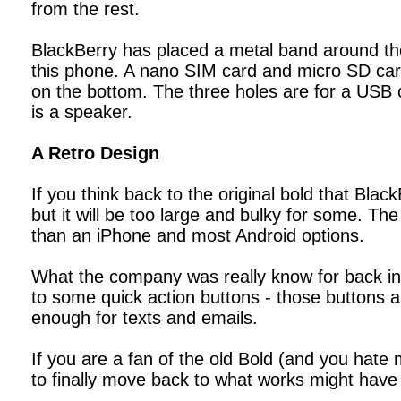
from the rest.
BlackBerry has placed a metal band around the
this phone. A nano SIM card and micro SD card
on the bottom. The three holes are for a USB 
is a speaker.
A Retro Design
If you think back to the original bold that Blac
but it will be too large and bulky for some. The
than an iPhone and most Android options.
What the company was really know for back in
to some quick action buttons - those buttons ar
enough for texts and emails.
If you are a fan of the old Bold (and you hate
to finally move back to what works might have 