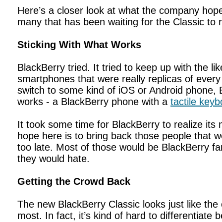
Here’s a closer look at what the company hope
many that has been waiting for the Classic to r
Sticking With What Works
BlackBerry tried. It tried to keep up with the l
smartphones that were really replicas of ever
switch to some kind of iOS or Android phone,
works - a BlackBerry phone with a
tactile key
It took some time for BlackBerry to realize it
hope here is to bring back those people that 
too late. Most of those would be BlackBerry 
they would hate.
Getting the Crowd Back
The new BlackBerry Classic looks just like the 
most. In fact, it’s kind of hard to differentiate