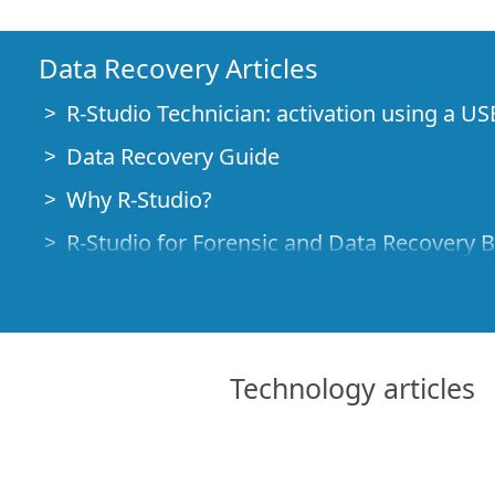
Data Recovery Articles
R-Studio Technician: activation using a US
Data Recovery Guide
Why R-Studio?
R-Studio for Forensic and Data Recovery 
R-STUDIO Review on TopTenReviews
File Recovery Specifics for SSD devices
How to recover data from NVMe devices
Technology articles
Predicting Success of Common Data Reco
Recovery of Overwritten Data