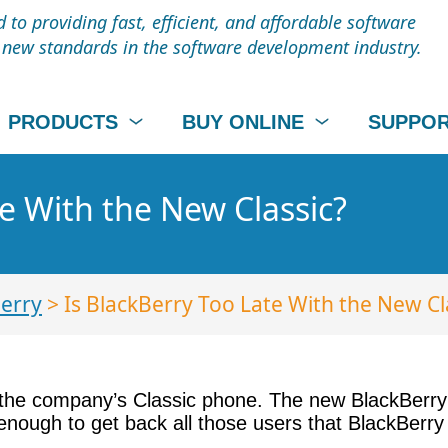
to providing fast, efficient, and affordable software
t new standards in the software development industry.
PRODUCTS
BUY ONLINE
SUPPO
te With the New Classic?
erry
> Is BlackBerry Too Late With the New Cl
 the company’s Classic phone. The new BlackBerry C
 enough to get back all those users that BlackBerry