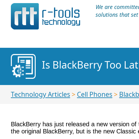
We are committed 
solutions that se
Is BlackBerry Too La
Technology Articles
>
Cell Phones
>
Blackb
BlackBerry has just released a new version of
the original BlackBerry, but is the new Classic