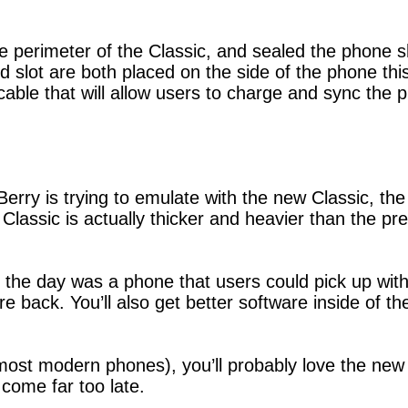
 perimeter of the Classic, and sealed the phone sh
 slot are both placed on the side of the phone thi
cable that will allow users to charge and sync the
kBerry is trying to emulate with the new Classic, th
 Classic is actually thicker and heavier than the pre
 the day was a phone that users could pick up wi
e back. You’ll also get better software inside of t
 most modern phones), you’ll probably love the new
come far too late.