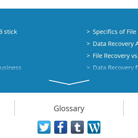
B stick
Specifics of Fil
Data Recovery A
File Recovery vs.
Business
Data Recovery f
How to Recover
Studio Standalo
Demo Mode
How to Connect
Glossary
very Cases
Emergency Data
Data Recovery o