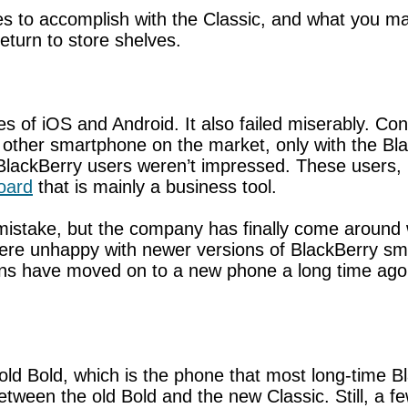
s to accomplish with the Classic, and what you may
eturn to store shelves.
ikes of iOS and Android. It also failed miserably. C
y other smartphone on the market, only with the 
 BlackBerry users weren’t impressed. These users,
board
that is mainly a business tool.
s mistake, but the company has finally come around
were unhappy with newer versions of BlackBerry sm
fans have moved on to a new phone a long time ago
old Bold, which is the phone that most long-time Bla
 between the old Bold and the new Classic. Still, a f