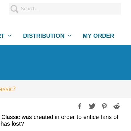
RT
DISTRIBUTION
MY ORDER
assic?
lassic was created in order to entice fans of
 has lost?