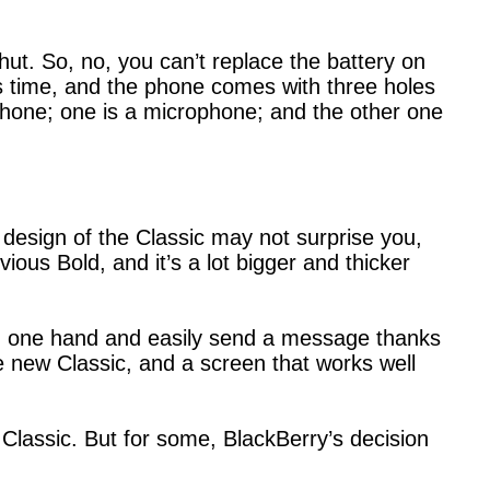
ut. So, no, you can’t replace the battery on
s time, and the phone comes with three holes
 phone; one is a microphone; and the other one
e design of the Classic may not surprise you,
vious Bold, and it’s a lot bigger and thicker
th one hand and easily send a message thanks
he new Classic, and a screen that works well
 Classic. But for some, BlackBerry’s decision