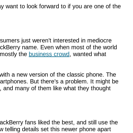
 want to look forward to if you are one of the
onsumers just weren’t interested in mediocre
BlackBerry name. Even when most of the world
 mostly the
business crowd
, wanted what
 with a new version of the classic phone. The
artphones. But there’s a problem. It might be
, and many of them like what they thought
ckBerry fans liked the best, and still use the
ew telling details set this newer phone apart