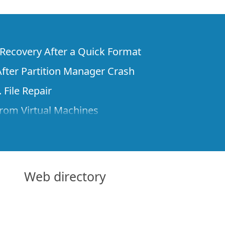
e Recovery After a Quick Format
fter Partition Manager Crash
 File Repair
rom Virtual Machines
 Files from a Remote Computer Using R-
ne License and Its Network Capabilities in
 Disks to a Computer
Web directory
 Recovery over Network
ver the Internet